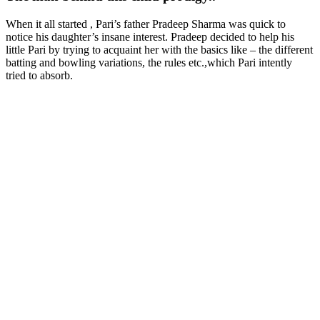
When it all started , Pari’s father Pradeep Sharma was quick to
notice his daughter’s insane interest. Pradeep decided to help his
little Pari by trying to acquaint her with the basics like – the different
batting and bowling variations, the rules etc.,which Pari intently
tried to absorb.