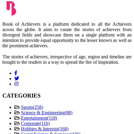
Book of Achievers is a platform dedicated to all the Achievers
across the globe. It aims to curate the stories of achievers from
divergent fields and showcase them on a single platform with an
intention to provide equal opportunity to the lesser known as well as
the prominent achievers.
The stories of achievers, irrespective of age, region and timeline are
bought to the readers in a way to spread the fire of inspiration.
CATEGORIES
Sports
(258)
Science & Engineering
(88)
Entertainment
(118)
Corporate
(116)
Hobbies & Interests
(168)