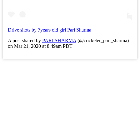
Drive shots by 7years old girl Pari Sharma
A post shared by
PARI SHARMA
(@cricketer_pari_sharma)
on Mar 21, 2020 at 8:49am PDT