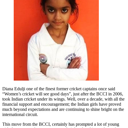
Diana Edulji one of the finest former cricket captains once said
“Women’s cricket will see good days”, just after the BCCI in 2006,
took Indian cricket under its wings. Well, over a decade, with all the
financial support and encouragement; the Indian girls have proved
much beyond expectations and are continuing to shine bright on the
international circuit.
This move from the BCCI, certainly has prompted a lot of young