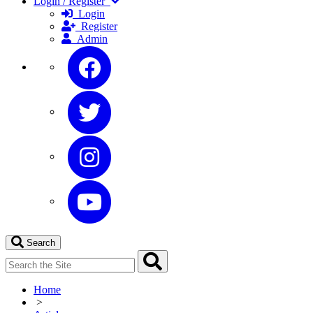
Login / Register
Login
Register
Admin
Search
Home
>