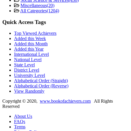
Social Science & Services
(436)
Miscellaneous
(20)
All Categories
(1204)
Quick Access Tags
Top Viewed Achievers
Added this Week
Added this Month
Added this Year
International Level
National Level
State Level
District Level
University Level
Alphabetical Order (Straight)
Alphabetical Order (Reverse)
View Randomly
Copyright ©
2020
,
www.bookofachievers.com
All Rights
Reserved
About Us
FAQs
Terms