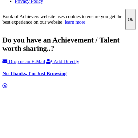
Privacy Policy
Book of Achievers website uses cookies to ensure you get the
Ok
best experience on our website
learn more
Do you have an Achievement / Talent
worth sharing..?
Drop us an E-Mail
Add Directly
No Thanks, I'm Just Browsing