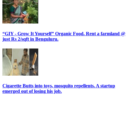
“GIY - Grow It Yourself” Organic Food. Rent a farmland @
just Rs 2/sqft in Benguluru.
Cigarette Butts into toys, mosquito repellents. A startup
emerged out of losing his job.