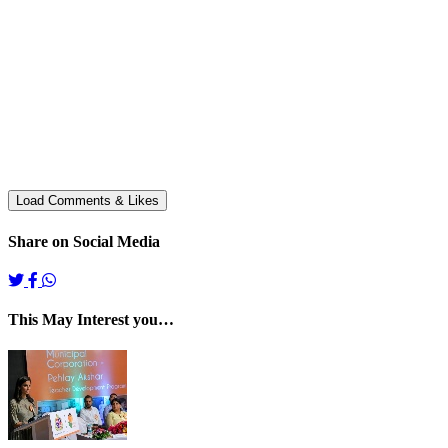
Share on Social Media
This May Interest you…