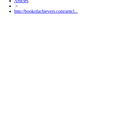
Articles
>
http://bookofachievers.com/articl...