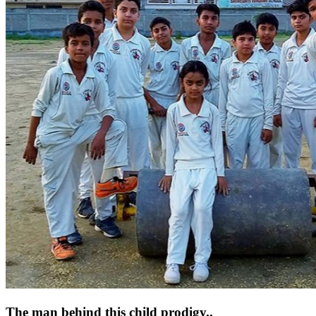
The man behind this child prodigy..