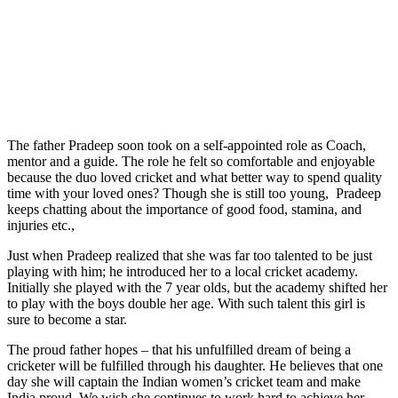
The father Pradeep soon took on a self-appointed role as Coach,
mentor and a guide. The role he felt so comfortable and enjoyable
because the duo loved cricket and what better way to spend quality
time with your loved ones? Though she is still too young, Pradeep
keeps chatting about the importance of good food, stamina, and
injuries etc.,
Just when Pradeep realized that she was far too talented to be just
playing with him; he introduced her to a local cricket academy.
Initially she played with the 7 year olds, but the academy shifted her
to play with the boys double her age. With such talent this girl is
sure to become a star.
The proud father hopes – that his unfulfilled dream of being a
cricketer will be fulfilled through his daughter. He believes that one
day she will captain the Indian women’s cricket team and make
India proud. We wish she continues to work hard to achieve her