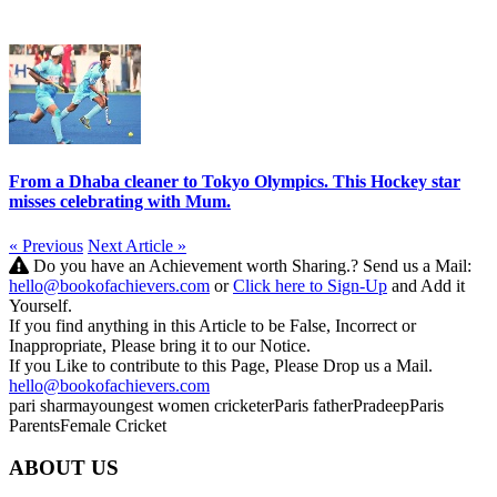
From a Dhaba cleaner to Tokyo Olympics. This Hockey star
misses celebrating with Mum.
« Previous
Next Article »
Do you have an Achievement worth Sharing.? Send us a Mail:
hello@bookofachievers.com
or
Click here to Sign-Up
and Add it
Yourself.
If you find anything in this Article to be False, Incorrect or
Inappropriate, Please bring it to our Notice.
If you Like to contribute to this Page, Please Drop us a Mail.
hello@bookofachievers.com
pari sharma
youngest women cricketer
Paris father
Pradeep
Paris
Parents
Female Cricket
ABOUT US