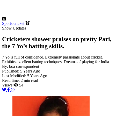
Sports
cricket
Show Updates
Cricketers shower praises on pretty Pari,
the 7 Yo’s batting skills.
7 Yo is full of confidence. Extremely passionate about cricket.
Exhibits excellent batting techniques. Dreams of playing for India.
By:
boa correspondent
Published:
5 Years Ago
Last Modified:
5 Years Ago
Read time:
2 min read
Views
54