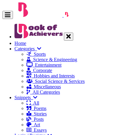
Home
Categories
Sports
Science & Engineering
Entertainment
Corporate
Hobbies and Interests
Social Science & Services
Miscellaneous
All Categories
Snippets
All
Poems
Stories
Posts
Art
Essays