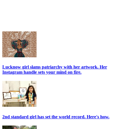
Lucknow girl slams patriarchy with her artwork. Her
Instagram handle sets your mind on fire.
2nd standard girl has set the world record. Here's how.