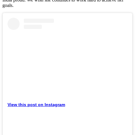
goals.
View this post on Instagram