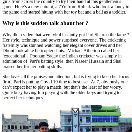
girls from across the country to try their hand at this gentleman’s
game. Here’s a new entrant, a 7Yo from Rohtak who took a fancy to
the game and started hitting with her toy bat and a ball as a toddler.
Why is this sudden talk about her ?
Why did a video that went viral instantly got Pari Sharma the fame ?
Her style, technique and power surprised everyone. The cricketing
fraternity was stunned watching her elegant cover drives and her
Dhoni look-alike helicopter shots. Michael Atherton called her
‘exceptional’, Poonam Yadav the Indian cricketer was simply in
admiration of Pari’s batting style, then Naseer Hussain and Shai
praised her for her batting skills.
She loves all the praises and attention, but is trying to keep her focus
firm. Pari is putting Covid 19 time to best use. At 7, obviously one
can’t expect her to play a match, but that’s the least of her worry.
Quite busy having fun playing with the older boys and trying to
perfect her techniques.