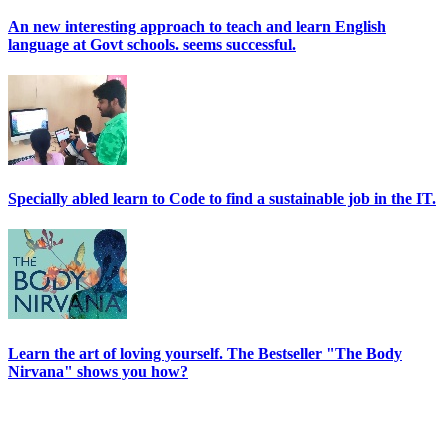
An new interesting approach to teach and learn English
language at Govt schools. seems successful.
Specially abled learn to Code to find a sustainable job in the IT.
Learn the art of loving yourself. The Bestseller "The Body
Nirvana" shows you how?