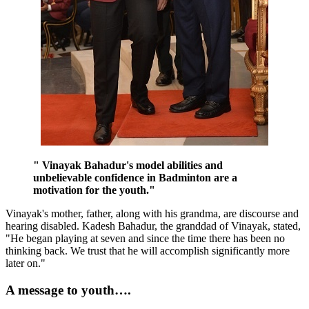
" Vinayak Bahadur's model abilities and
unbelievable confidence in Badminton are a
motivation for the youth."
Vinayak's mother, father, along with his grandma, are discourse and
hearing disabled. Kadesh Bahadur, the granddad of Vinayak, stated,
"He began playing at seven and since the time there has been no
thinking back. We trust that he will accomplish significantly more
later on."
A message to youth….