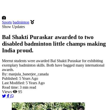
Sports
badminton
Show Updates
Bal Shakti Puraskar awarded to two
disabled badminton little champs making
India proud.
Meerut students were awarded Bal Shakti Puraskar for exhibiting
exemplary badminton skills. Both have bagged many international
awards.
By:
manjula_banerjee_canada
Published:
5 Years Ago
Last Modified:
5 Years Ago
Read time:
3 min read
Views
95