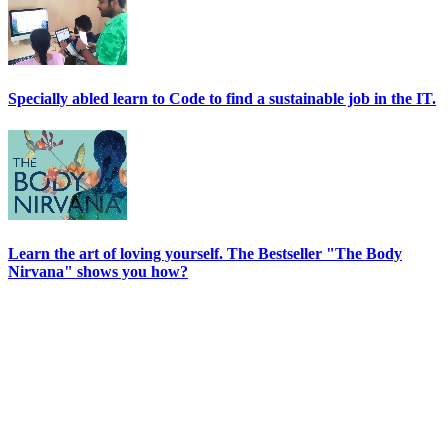
Specially abled learn to Code to find a sustainable job in the IT.
Learn the art of loving yourself. The Bestseller "The Body
Nirvana" shows you how?