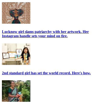
Lucknow girl slams patriarchy with her artwork. Her
Instagram handle sets your mind on fire.
2nd standard girl has set the world record. Here's how.