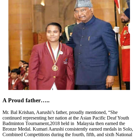
A Proud father…..
Mr. Bal Krishan, Aarushi’s father,
proudly mentioned, “She
continued representing her nation at the Asian Pacific Deaf Youth
Badminton Tournament,2018 held in Malaysia then earned the
Bronze Medal. Kumari Aarushi consistently earned medals in Solo,
Combined Competitions during the fourth, fifth, and sixth National