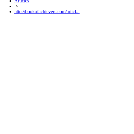
Articles
>
http://bookofachievers.com/articl...