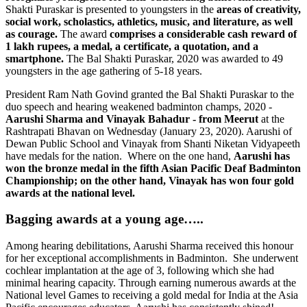
Shakti Puraskar is presented to youngsters in the
areas of creativity,
social work, scholastics, athletics, music, and literature, as well
as courage.
The award
comprises a considerable cash reward of
1 lakh rupees, a medal, a certificate, a
quotation, and a
smartphone
.
The Bal Shakti Puraskar, 2020 was awarded to 49
youngsters in the age gathering of 5-18 years.
President Ram Nath Govind granted the Bal Shakti Puraskar to the
duo speech and hearing weakened badminton champs, 2020 -
Aarushi Sharma and Vinayak Bahadur -
from Meerut
at the
Rashtrapati Bhavan on Wednesday (January 23, 2020). Aarushi of
Dewan Public School and Vinayak from Shanti Niketan Vidyapeeth
have medals for the nation. Where on the one hand,
Aarushi has
won the bronze medal in the fifth Asian Pacific Deaf Badminton
Championship; on the other hand, Vinayak has won four gold
awards at the national level.
Bagging awards at a young age…..
Among hearing debilitations, Aarushi Sharma received this honour
for her exceptional accomplishments in Badminton. She underwent
cochlear implantation at the age of 3, following which she had
minimal hearing capacity. Through earning numerous awards at the
National level Games to receiving a gold medal for India at the Asia