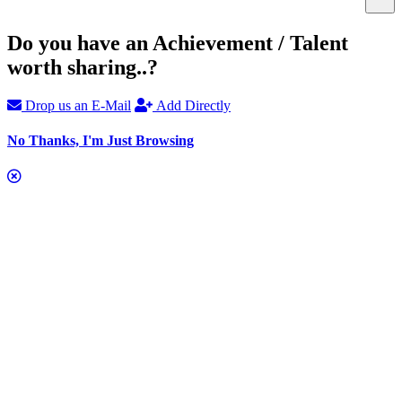
Do you have an Achievement / Talent
worth sharing..?
Drop us an E-Mail
Add Directly
No Thanks, I'm Just Browsing