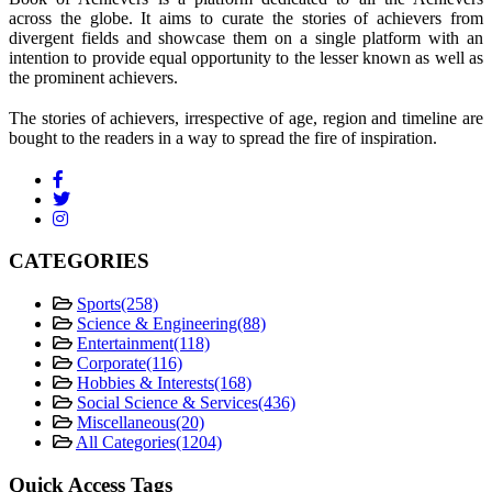
across the globe. It aims to curate the stories of achievers from
divergent fields and showcase them on a single platform with an
intention to provide equal opportunity to the lesser known as well as
the prominent achievers.
The stories of achievers, irrespective of age, region and timeline are
bought to the readers in a way to spread the fire of inspiration.
CATEGORIES
Sports
(258)
Science & Engineering
(88)
Entertainment
(118)
Corporate
(116)
Hobbies & Interests
(168)
Social Science & Services
(436)
Miscellaneous
(20)
All Categories
(1204)
Quick Access Tags