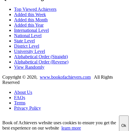
Top Viewed Achievers
Added this Week
Added this Month
Added this Year
International Level
National Level
State Level
District Level
University Level
Alphabetical Order (Straight)
Alphabetical Order (Reverse)
View Randomly
Copyright ©
2020
,
www.bookofachievers.com
All Rights
Reserved
About Us
FAQs
Terms
Privacy Policy
Book of Achievers website uses cookies to ensure you get the
Ok
best experience on our website
learn more