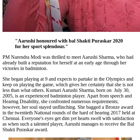
"Aarushi honoured with bal Shakti Puraskar 2020
for her sport splendour."
PM Narendra Modi was thrilled to meet Aarushi Sharma, who had
already built a reputation for herself at an early age through her
victories in badminton.
She began playing at 9 and expects to partake in the Olympics and
keep on playing the game, which gives her certainty that she is not
less than what others. Kumari Aarushi Sharma, born on July 30,
2005, is an experienced badminton player.
Apart from speech and
Hearing Disability, she confronted numerous requirements;
however, her soul stayed unflinching. She bagged a Bronze award
in the twentieth National rounds of the hard of hearing 2017 held at
Chennai. Everyone's eyes get dim yet hearts swell with satisfaction
as when such a talented player, Aarushi manages to receive the Bal
Shakti Puraskar award.