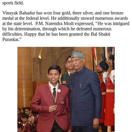
sports field.
Vinayak Bahadur has won four gold, three silver, and one bronze
medal at the federal level. He additionally stowed numerous awards
at the state level. P.M. Narendra Modi expressed, "He was intrigued
by his determination, through which he defeated numerous
difficulties. Happy that he has been granted the Bal Shakti
Puraskar
.”