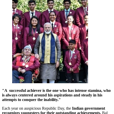
"A successful achiever is the one who has intense stamina, who
is always centered around his aspirations and steady in his
attempts to conquer the inability."
Each year on auspicious Republic Day, the
Indian government
recognizes youngsters for their
outstanding achievements
.
Bal