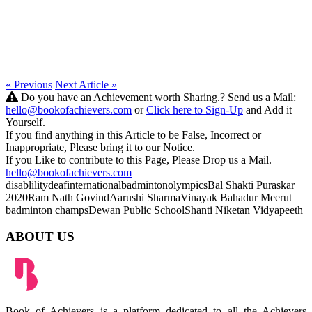
« Previous
Next Article »
Do you have an Achievement worth Sharing.? Send us a Mail:
hello@bookofachievers.com
or
Click here to Sign-Up
and Add it
Yourself.
If you find anything in this Article to be False, Incorrect or
Inappropriate, Please bring it to our Notice.
If you Like to contribute to this Page, Please Drop us a Mail.
hello@bookofachievers.com
disablility
deaf
international
badminton
olympics
Bal Shakti Puraskar
2020
Ram Nath Govind
Aarushi Sharma
Vinayak Bahadur
Meerut
badminton champs
Dewan Public School
Shanti Niketan Vidyapeeth
ABOUT US
Book of Achievers is a platform dedicated to all the Achievers