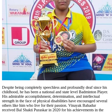
Despite being completely speechless and profoundly deaf since his
childhood, he has been a national and state level Badminton Player.
His admirable accomplishment, determination, and intellectual
strength in the face of physical disabilities have encouraged several
others like him who live for their passion. Vinayak Bahadur
received Bal Shakti Puraskar in 2020 for his achievements in the