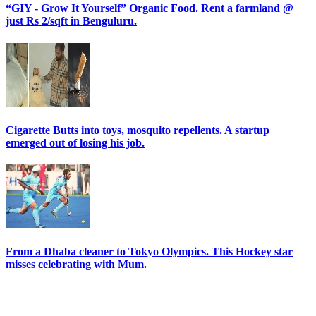
“GIY - Grow It Yourself” Organic Food. Rent a farmland @
just Rs 2/sqft in Benguluru.
Cigarette Butts into toys, mosquito repellents. A startup
emerged out of losing his job.
From a Dhaba cleaner to Tokyo Olympics. This Hockey star
misses celebrating with Mum.