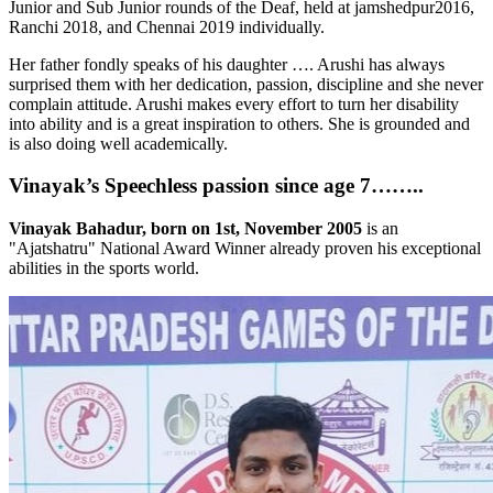
Junior and Sub Junior rounds of the Deaf, held at jamshedpur2016,
Ranchi 2018, and Chennai 2019 individually.
Her father fondly speaks of his daughter …. Arushi has always
surprised them with her dedication, passion, discipline and she never
complain attitude. Arushi makes every effort to turn her disability
into ability and is a great inspiration to others. She is grounded and
is also doing well academically.
Vinayak’s Speechless passion since age 7……..
Vinayak Bahadur, born on 1st, November 2005
is an
"Ajatshatru" National Award Winner already proven his exceptional
abilities in the sports world.