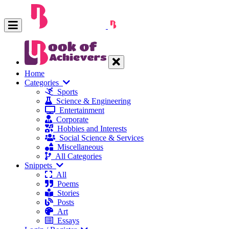
Home
Categories
Sports
Science & Engineering
Entertainment
Corporate
Hobbies and Interests
Social Science & Services
Miscellaneous
All Categories
Snippets
All
Poems
Stories
Posts
Art
Essays