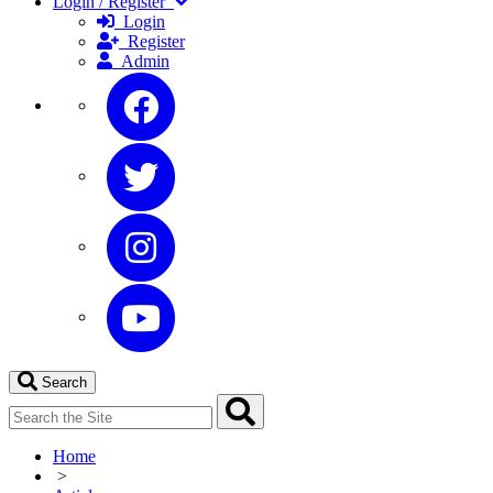
Login / Register
Login
Register
Admin
Search
Home
>