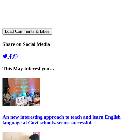
Share on Social Media
This May Interest you…
An new interesting approach to teach and learn English
language at Govt schools. seems successful.