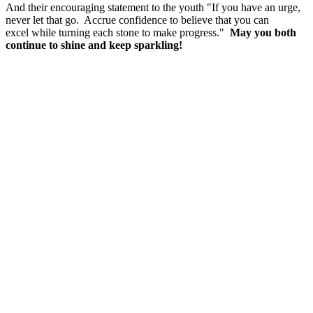
And their encouraging statement to the youth "If you have an urge,
never let that go. Accrue confidence to believe that you can
excel while turning each stone to make progress."
May you both
continue to shine and keep sparkling!