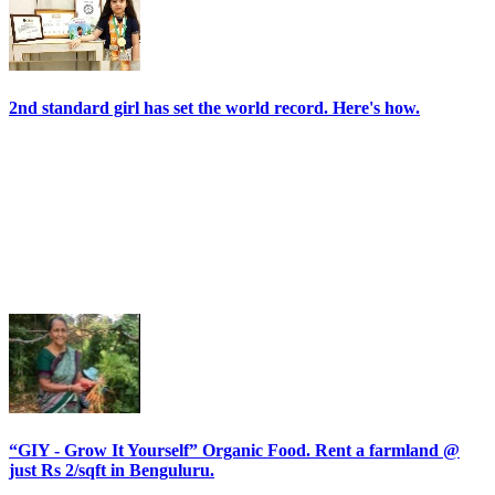
2nd standard girl has set the world record. Here's how.
“GIY - Grow It Yourself” Organic Food. Rent a farmland @
just Rs 2/sqft in Benguluru.