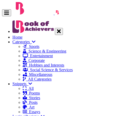
Home
Categories
Sports
Science & Engineering
Entertainment
Corporate
Hobbies and Interests
Social Science & Services
Miscellaneous
All Categories
Snippets
All
Poems
Stories
Posts
Art
Essays