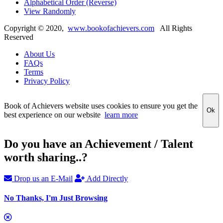
Alphabetical Order (Reverse)
View Randomly
Copyright ©
2020
,
www.bookofachievers.com
All Rights
Reserved
About Us
FAQs
Terms
Privacy Policy
Book of Achievers website uses cookies to ensure you get the
Ok
best experience on our website
learn more
Do you have an Achievement / Talent
worth sharing..?
Drop us an E-Mail
Add Directly
No Thanks, I'm Just Browsing