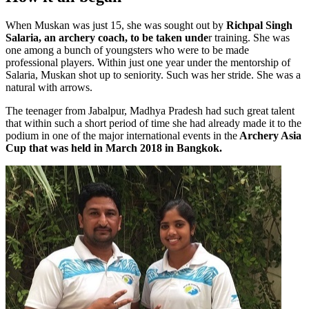
When Muskan was just 15, she was sought out by
Richpal Singh
Salaria, an archery coach, to be taken unde
r training. She was
one among a bunch of youngsters who were to be made
professional players. Within just one year under the mentorship of
Salaria, Muskan shot up to seniority. Such was her stride. She was a
natural with arrows.
The teenager from Jabalpur, Madhya Pradesh had such great talent
that within such a short period of time she had already made it to the
podium in one of the major international events in the
Archery Asia
Cup that was held in March 2018 in Bangkok.