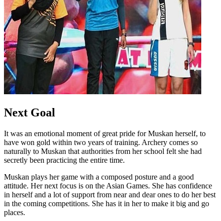
Next Goal
It was an emotional moment of great pride for Muskan herself, to
have won gold within two years of training. Archery comes so
naturally to Muskan that authorities from her school felt she had
secretly been practicing the entire time.
Muskan plays her game with a composed posture and a good
attitude. Her next focus is on the Asian Games. She has confidence
in herself and a lot of support from near and dear ones to do her best
in the coming competitions. She has it in her to make it big and go
places.