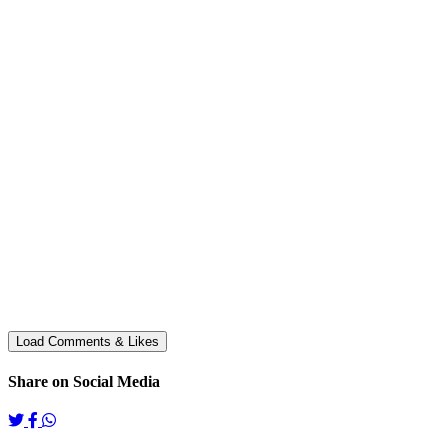
Share on Social Media