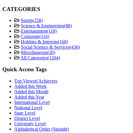
CATEGORIES
Sports
(258)
Science & Engineering
(88)
Entertainment
(118)
Corporate
(116)
Hobbies & Interests
(168)
Social Science & Services
(436)
Miscellaneous
(20)
All Categories
(1204)
Quick Access Tags
Top Viewed Achievers
Added this Week
Added this Month
Added this Year
International Level
National Level
State Level
District Level
University Level
Alphabetical Order (Straight)