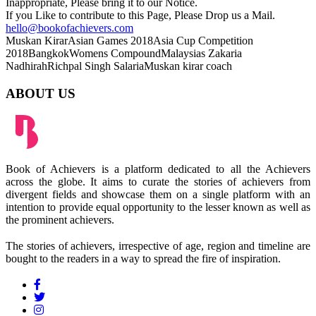
Inappropriate, Please bring it to our Notice.
If you Like to contribute to this Page, Please Drop us a Mail.
hello@bookofachievers.com
Muskan Kirar
Asian Games 2018
Asia Cup Competition
2018
Bangkok
Womens Compound
Malaysias Zakaria
Nadhirah
Richpal Singh Salaria
Muskan kirar coach
ABOUT US
Book of Achievers is a platform dedicated to all the Achievers
across the globe. It aims to curate the stories of achievers from
divergent fields and showcase them on a single platform with an
intention to provide equal opportunity to the lesser known as well as
the prominent achievers.
The stories of achievers, irrespective of age, region and timeline are
bought to the readers in a way to spread the fire of inspiration.