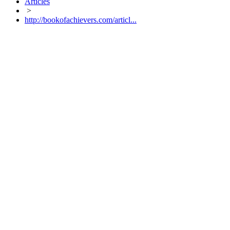
Articles
>
http://bookofachievers.com/articl...