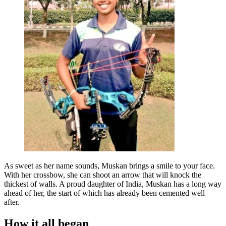
As sweet as her name sounds, Muskan brings a smile to your face.
With her crossbow, she can shoot an arrow that will knock the
thickest of walls. A proud daughter of India, Muskan has a long way
ahead of her, the start of which has already been cemented well
after.
How it all began