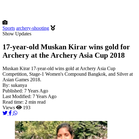
Sports
archery-shooting
Show Updates
17-year-old Muskan Kirar wins gold for
Archery at the Archery Asia Cup 2018
Muskan Kirar 17-year-old wins gold at Archery Asia Cup
Competition, Stage-1 Women's Compound Bangkok, and Silver at
Asian Games 2018.
By:
sukanya
Published:
7 Years Ago
Last Modified:
7 Years Ago
Read time:
2 min read
Views
193