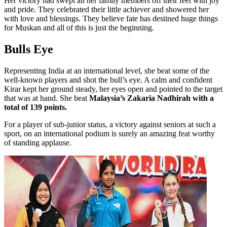
Her victory had swept all her family members off their feet with joy
and pride. They celebrated their little achiever and showered her
with love and blessings. They believe fate has destined huge things
for Muskan and all of this is just the beginning.
Bulls Eye
Representing India at an international level, she beat some of the
well-known players and shot the bull’s eye. A calm and confident
Kirar kept her ground steady, her eyes open and pointed to the target
that was at hand. She beat
Malaysia’s Zakaria Nadhirah with a
total of 139 points.
For a player of sub-junior status, a victory against seniors at such a
sport, on an international podium is surely an amazing feat worthy
of standing applause.