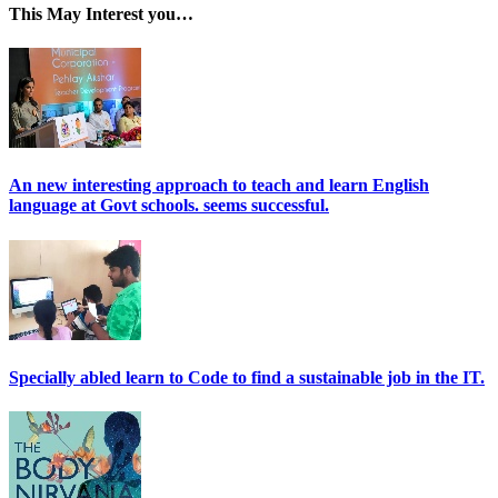
This May Interest you…
An new interesting approach to teach and learn English
language at Govt schools. seems successful.
Specially abled learn to Code to find a sustainable job in the IT.