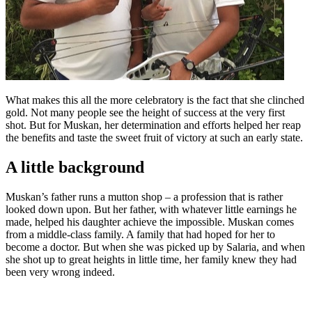
What makes this all the more celebratory is the fact that she clinched
gold. Not many people see the height of success at the very first
shot. But for Muskan, her determination and efforts helped her reap
the benefits and taste the sweet fruit of victory at such an early state.
A little background
Muskan’s father runs a mutton shop – a profession that is rather
looked down upon. But her father, with whatever little earnings he
made, helped his daughter achieve the impossible. Muskan comes
from a middle-class family. A family that had hoped for her to
become a doctor. But when she was picked up by Salaria, and when
she shot up to great heights in little time, her family knew they had
been very wrong indeed.