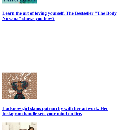
Learn the art of loving yourself. The Bestseller "The Body
Nirvana" shows you how?
Lucknow girl slams patriarchy with her artwork. Her
Instagram handle sets your mind on fire.