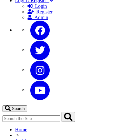
Login / Register
Login
Register
Admin
Search
Home
>