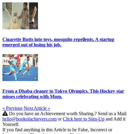
Cigarette Butts into toys, mosquito repellents. A startup
emerged out of losing his job.
From a Dhaba cleaner to Tokyo Olympics. This Hockey star
misses celebrating with Mum.
« Previous
Next Article »
Do you have an Achievement worth Sharing.? Send us a Mail:
hello@bookofachievers.com
or
Click here to Sign-Up
and Add it
Yourself.
If you find anything in this Article to be False, Incorrect or