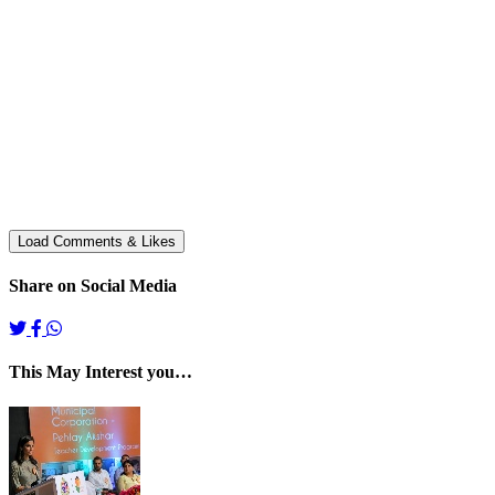
Share on Social Media
This May Interest you…