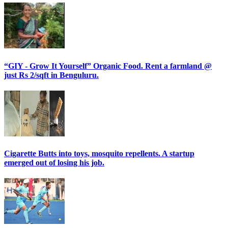
“GIY - Grow It Yourself” Organic Food. Rent a farmland @
just Rs 2/sqft in Benguluru.
Cigarette Butts into toys, mosquito repellents. A startup
emerged out of losing his job.