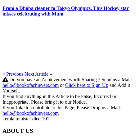
From a Dhaba cleaner to Tokyo Olympics. This Hockey star
misses celebrating with Mum.
« Previous
Next Article »
Do you have an Achievement worth Sharing.? Send us a Mail:
hello@bookofachievers.com
or
Click here to Sign-Up
and Add it
Yourself.
If you find anything in this Article to be False, Incorrect or
Inappropriate, Please bring it to our Notice.
If you Like to contribute to this Page, Please Drop us a Mail.
hello@bookofachievers.com
kerala minister died 101
ABOUT US