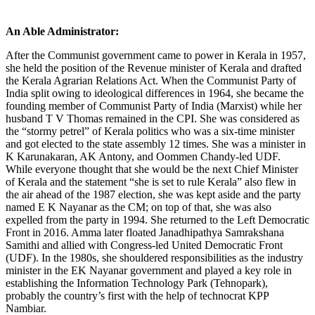
An Able Administrator:
After the Communist government came to power in Kerala in 1957,
she held the position of the Revenue minister of Kerala and drafted
the Kerala Agrarian Relations Act. When the Communist Party of
India split owing to ideological differences in 1964, she became the
founding member of Communist Party of India (Marxist) while her
husband T V Thomas remained in the CPI. She was considered as
the “stormy petrel” of Kerala politics who was a six-time minister
and got elected to the state assembly 12 times. She was a minister in
K Karunakaran, AK Antony, and Oommen Chandy-led UDF.
While everyone thought that she would be the next Chief Minister
of Kerala and the statement “she is set to rule Kerala” also flew in
the air ahead of the 1987 election, she was kept aside and the party
named E K Nayanar as the CM; on top of that, she was also
expelled from the party in 1994. She returned to the Left Democratic
Front in 2016. Amma later floated Janadhipathya Samrakshana
Samithi and allied with Congress-led United Democratic Front
(UDF). In the 1980s, she shouldered responsibilities as the industry
minister in the EK Nayanar government and played a key role in
establishing the Information Technology Park (Tehnopark),
probably the country’s first with the help of technocrat KPP
Nambiar.