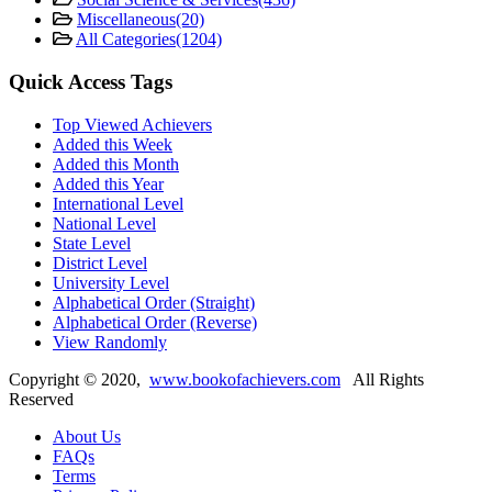
Miscellaneous
(20)
All Categories
(1204)
Quick Access Tags
Top Viewed Achievers
Added this Week
Added this Month
Added this Year
International Level
National Level
State Level
District Level
University Level
Alphabetical Order (Straight)
Alphabetical Order (Reverse)
View Randomly
Copyright ©
2020
,
www.bookofachievers.com
All Rights
Reserved
About Us
FAQs
Terms