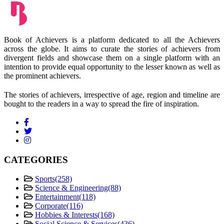
Book of Achievers is a platform dedicated to all the Achievers
across the globe. It aims to curate the stories of achievers from
divergent fields and showcase them on a single platform with an
intention to provide equal opportunity to the lesser known as well as
the prominent achievers.
The stories of achievers, irrespective of age, region and timeline are
bought to the readers in a way to spread the fire of inspiration.
CATEGORIES
Sports
(258)
Science & Engineering
(88)
Entertainment
(118)
Corporate
(116)
Hobbies & Interests
(168)
Social Science & Services
(436)