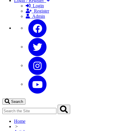
Login / Register
Login
Register
Admin
Search
Home
>