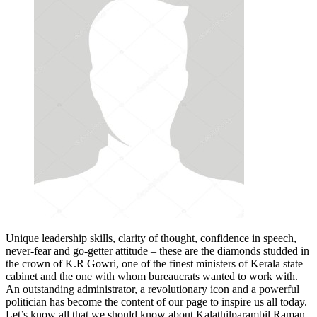
Unique leadership skills, clarity of thought, confidence in speech,
never-fear and go-getter attitude – these are the diamonds studded in
the crown of K.R Gowri, one of the finest ministers of Kerala state
cabinet and the one with whom bureaucrats wanted to work with.
An outstanding administrator, a revolutionary icon and a powerful
politician has become the content of our page to inspire us all today.
Let’s know all that we should know about Kalathilparambil Raman