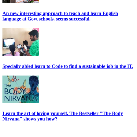
An new interesting approach to teach and learn English
language at Govt schools. seems successful.
Specially abled learn to Code to find a sustainable job in the IT.
Learn the art of loving yourself. The Bestseller "The Body
Nirvana" shows you how?