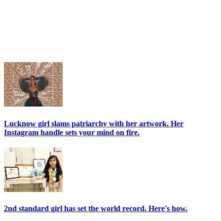
Lucknow girl slams patriarchy with her artwork. Her
Instagram handle sets your mind on fire.
2nd standard girl has set the world record. Here's how.