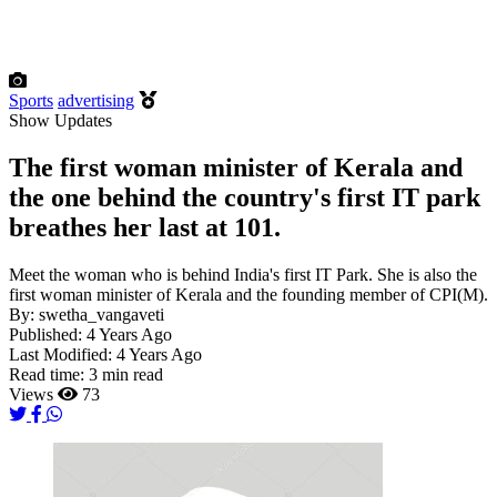
Sports
advertising
Show Updates
The first woman minister of Kerala and
the one behind the country's first IT park
breathes her last at 101.
Meet the woman who is behind India's first IT Park. She is also the
first woman minister of Kerala and the founding member of CPI(M).
By:
swetha_vangaveti
Published:
4 Years Ago
Last Modified:
4 Years Ago
Read time:
3 min read
Views
73