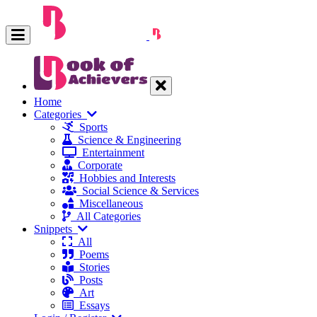
Home
Categories
Sports
Science & Engineering
Entertainment
Corporate
Hobbies and Interests
Social Science & Services
Miscellaneous
All Categories
Snippets
All
Poems
Stories
Posts
Art
Essays