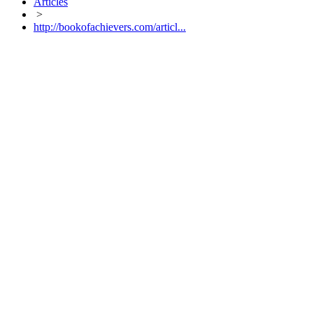
Articles
>
http://bookofachievers.com/articl...