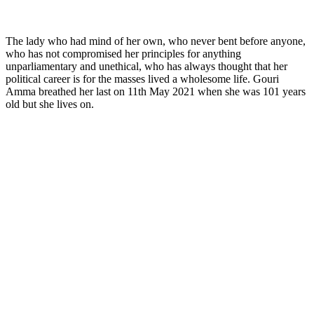
The lady who had mind of her own, who never bent before anyone,
who has not compromised her principles for anything
unparliamentary and unethical, who has always thought that her
political career is for the masses lived a wholesome life. Gouri
Amma breathed her last on 11th May 2021 when she was 101 years
old but she lives on.