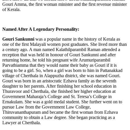
Gouri Amma, the first woman minister and the first revenue minister
of Kerala.
Named After A Legendary Personality:
Gouri Sankunni
was a popular name in the history of Kerala as
one of the first Malayali women post graduates. She lived more than
a century ago. A man named
Kalathilparambil Raman attended a
reception that was held in honour of Gouri Sankunni and after
returning home, he told his pregnant wife Arumuriparambil
Parvathiamma that they would name their baby as Gouri if it is
going to be a girl. So, when a girl was born to him in Pattanakkad
village of Cherthala in Alappuzha district, she was named Gouri.
Gouri was born in an aristocratic Ezhava family as the seventh
daughter to her parents. After finishing her school education in
Thuravoor and Cherthala, she finished her higher education at
Government Maharaja’s College and St. Teresa’s College in
Ernakulam. She was a gold medal student. She further went on to
pursue Law from the Government Law College,
Thiruvananthapuram and became the first woman from Ezhava
community to obtain a Law degree. She began practicing as a
Lawyer at Cherthala.