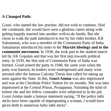
A Changed Path:
Gouri, who started the law practise, did not wish to continue. Had
she continued, she would have seen a glorious career along with
getting happily married into another well-to-do family. But she
chose to walk the path introduced to her by her elder brother,
KR
Sukumaran, who was a member of the Communist Party of India.
Sukumaran introduced his sister to the
Marxist ideology and to the
communist movement.
In 1938, she took part in the student march
led by AK Gopalan and that was her first step towards political
entry. In 1939, the first unit of Communist Party of India was
formed. Gouri joined the party in 1948, the same year when the
party was banned, its leaders went underground and many were
arrested after the famous Calcutta Thesis that called for taking up
arms against the State. In this,
Gouri Amma
was also imprisoned
and was at the Cherthala Police Station for six months. She was later
imprisoned at the Central Prison, Poojappura. Narrating the kind of
torture she and her fellow comrades were subjected to in the jail,
Gouri Amma made a famous statement saying, “If the police lathi
sticks have been capable of impregnating a woman, I would have
given birth to numerous baby lathi sticks”.