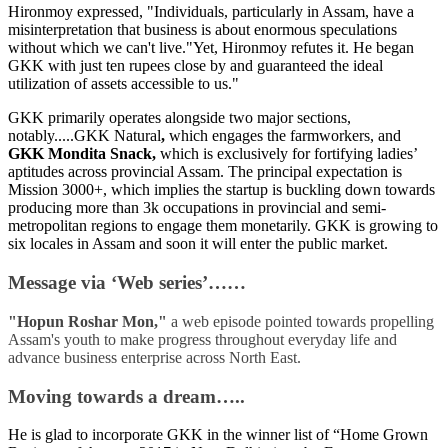
Hironmoy expressed, "Individuals, particularly in Assam, have a
misinterpretation that business is about enormous speculations
without which we can't live."Yet, Hironmoy refutes it. He began
GKK with just ten rupees close by and guaranteed the ideal
utilization of assets accessible to us."
GKK primarily operates alongside two major sections,
notably.....GKK Natural
,
which engages the farmworkers, and
GKK Mondita Snack,
which is exclusively for fortifying ladies’
aptitudes across provincial Assam. The principal expectation is
Mission 3000+, which implies the startup is buckling down towards
producing more than 3k occupations in provincial and semi-
metropolitan regions to engage them monetarily. GKK is growing to
six locales in Assam and soon it will enter the public market.
Message via ‘Web series’……
"Hopun Roshar Mon,"
a web episode
pointed towards propelling
Assam's youth to make progress throughout everyday life and
advance business enterprise across North East.
Moving towards a dream…..
He is glad to incorporate GKK in the winner list of “Home Grown