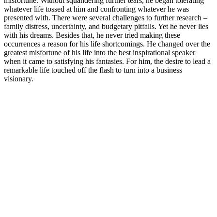
misfortune. Without squandering further tears, he began tolerating
whatever life tossed at him and confronting whatever he was
presented with. There were several challenges to further research –
family distress, uncertainty, and budgetary pitfalls. Yet he never lies
with his dreams. Besides that, he never tried making these
occurrences a reason for his life shortcomings. He changed over the
greatest misfortune of his life into the best inspirational speaker
when it came to satisfying his fantasies. For him, the desire to lead a
remarkable life touched off the flash to turn into a business
visionary.