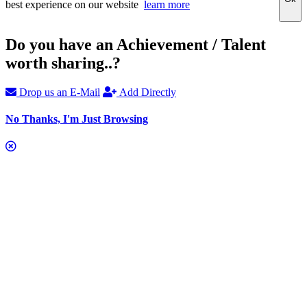
best experience on our website
learn more
Do you have an Achievement / Talent
worth sharing..?
Drop us an E-Mail
Add Directly
No Thanks, I'm Just Browsing