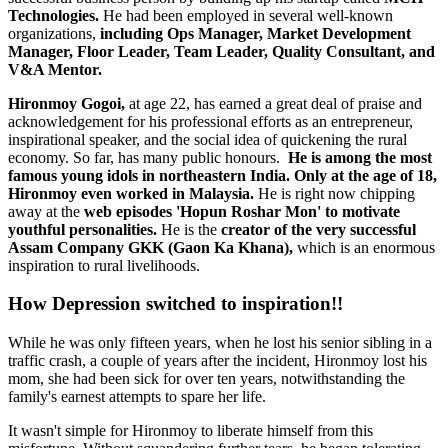
Technologies.
He had been employed in several well-known
organizations,
including Ops Manager, Market Development
Manager, Floor Leader, Team Leader, Quality Consultant, and
V&A Mentor.
Hironmoy Gogoi,
at age 22, has earned a great deal of praise and
acknowledgement for his professional efforts as an entrepreneur,
inspirational speaker, and the social idea of quickening the rural
economy. So far, has many public honours.
He is among the most
famous young idols in northeastern India. Only at the age of 18,
Hironmoy even worked in Malaysia.
He is right now chipping
away at the
web episodes 'Hopun Roshar Mon' to motivate
youthful personalities.
He is the
creator of the very successful
Assam Company GKK (Gaon Ka Khana),
which is an enormous
inspiration to rural livelihoods.
How Depression switched to inspiration!!
While he was only fifteen years, when he lost his senior sibling in a
traffic crash, a couple of years after the incident, Hironmoy lost his
mom, she had been sick for over ten years, notwithstanding the
family's earnest attempts to spare her life.
It wasn't simple for Hironmoy to liberate himself from this