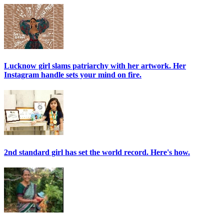
Lucknow girl slams patriarchy with her artwork. Her
Instagram handle sets your mind on fire.
2nd standard girl has set the world record. Here's how.