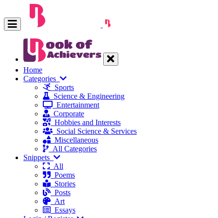
Home
Categories
Sports
Science & Engineering
Entertainment
Corporate
Hobbies and Interests
Social Science & Services
Miscellaneous
All Categories
Snippets
All
Poems
Stories
Posts
Art
Essays