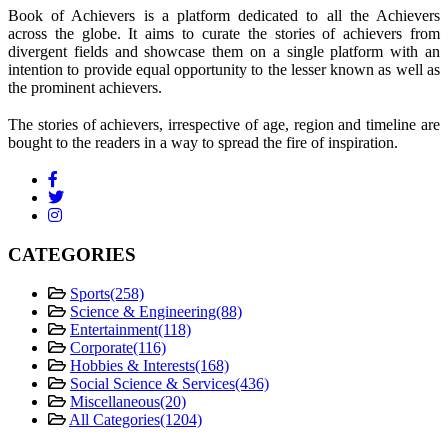
Book of Achievers is a platform dedicated to all the Achievers
across the globe. It aims to curate the stories of achievers from
divergent fields and showcase them on a single platform with an
intention to provide equal opportunity to the lesser known as well as
the prominent achievers.
The stories of achievers, irrespective of age, region and timeline are
bought to the readers in a way to spread the fire of inspiration.
CATEGORIES
Sports
(258)
Science & Engineering
(88)
Entertainment
(118)
Corporate
(116)
Hobbies & Interests
(168)
Social Science & Services
(436)
Miscellaneous
(20)
All Categories
(1204)