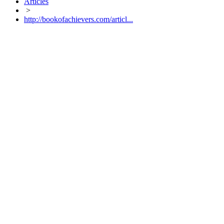
Articles
>
http://bookofachievers.com/articl...