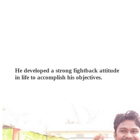
He developed a strong fightback attitude
in life to accomplish his objectives.