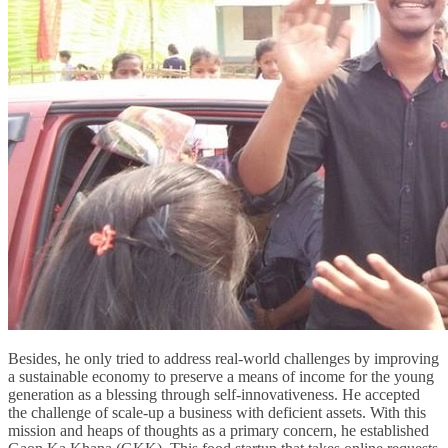
Besides, he only tried to address real-world challenges by improving
a sustainable economy to preserve a means of income for the young
generation as a blessing through self-innovativeness. He accepted
the challenge of scale-up a business with deficient assets. With this
mission and heaps of thoughts as a primary concern, he established