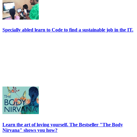
Specially abled learn to Code to find a sustainable job in the IT.
Learn the art of loving yourself. The Bestseller "The Body
Nirvana" shows you how?