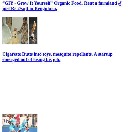
“GIY - Grow It Yourself” Organic Food. Rent a farmland @
just Rs 2/sqft in Benguluru.
Cigarette Butts into toys, mosquito repellents. A startup
emerged out of losing his job.