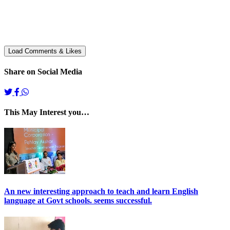
Share on Social Media
This May Interest you…
An new interesting approach to teach and learn English
language at Govt schools. seems successful.