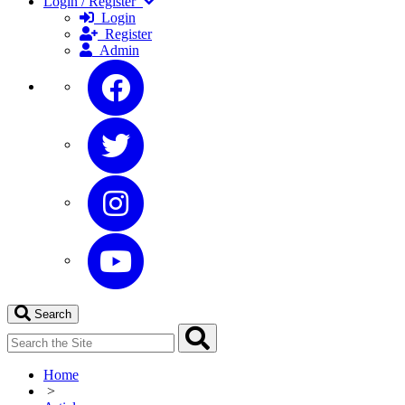
Login / Register
Login
Register
Admin
Search
Home
>