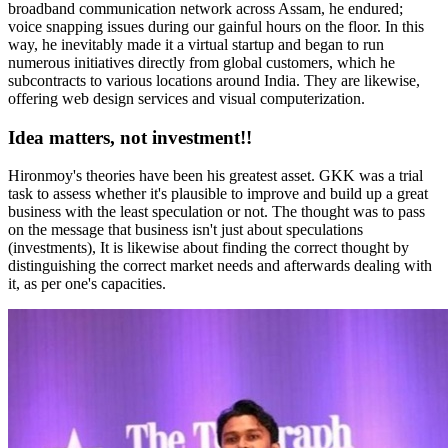
broadband communication network across Assam, he endured;
voice snapping issues during our gainful hours on the floor. In this
way, he inevitably made it a virtual startup and began to run
numerous initiatives directly from global customers, which he
subcontracts to various locations around India. They are likewise,
offering web design services and visual computerization.
Idea matters, not investment!!
Hironmoy's theories have been his greatest asset. GKK was a trial
task to assess whether it's plausible to improve and build up a great
business with the least speculation or not. The thought was to pass
on the message that business isn't just about speculations
(investments), It is likewise about finding the correct thought by
distinguishing the correct market needs and afterwards dealing with
it, as per one's capacities.