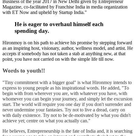
Business of the year 2017 in New Delhi given by Entrepreneur
Magazine, co-facilitated by Franchise India in media organization
with ET Now and upheld by Startup India.
"
He is eager to overhaul himself each
spending day.
Hironmoy is on his path to achieve his promise by stepping forward
as an inspiring host, visionary, author, wellness model, and artist. He
accepts if somebody has not taken a stab at anything new, at that
point, you have not carried on with the simple life till now.
Words to youth!!
"Tiny commitment with a bigger goal" is what Hironmoy intends to
express to young people as his inspirational words. He added, "To
begin with from wherever you are, with whatever you have, with
whomever you can begin your journey, and simply let the excursion
start. The world will require you one day if you don't surrender and
never undermine your fantasies. Try not to live a dread, carry on
with daily existence. Try not to be de-motivated by what you didn't
achieve yet; centre on what you actually can."
He believes, Entrepreneurship is the fate of India and, it is searching