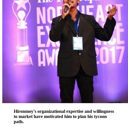
Hironmoy's organizational expertise and willingness
to market have motivated him to plan his tycoon
path.