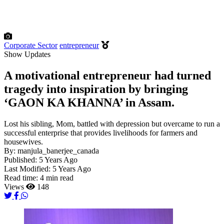
Corporate Sector
entrepreneur
Show Updates
A motivational entrepreneur had turned
tragedy into inspiration by bringing
‘GAON KA KHANNA’ in Assam.
Lost his sibling, Mom, battled with depression but overcame to run a
successful enterprise that provides livelihoods for farmers and
housewives.
By:
manjula_banerjee_canada
Published:
5 Years Ago
Last Modified:
5 Years Ago
Read time:
4 min read
Views
148