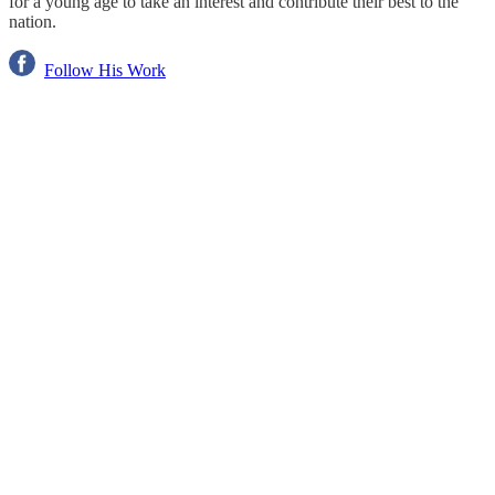
for a young age to take an interest and contribute their best to the
nation.
Follow His Work