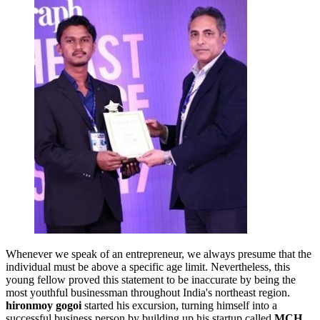
Whenever we speak of an entrepreneur, we always presume that the
individual must be above a specific age limit. Nevertheless, this
young fellow proved this statement to be inaccurate by being the
most youthful businessman throughout India's northeast region.
hironmoy gogoi
started his excursion, turning himself into a
successful business person by building up his startup called
MCH