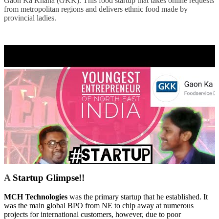
Gaon Ka Khana (GKK). This food startup that takes online requests
from metropolitan regions and delivers ethnic food made by
provincial ladies.
A
Startup Glimpse!!
MCH Technologies
was the primary startup that he established. It
was the main global BPO from NE to chip away at numerous
projects for international customers, however, due to poor