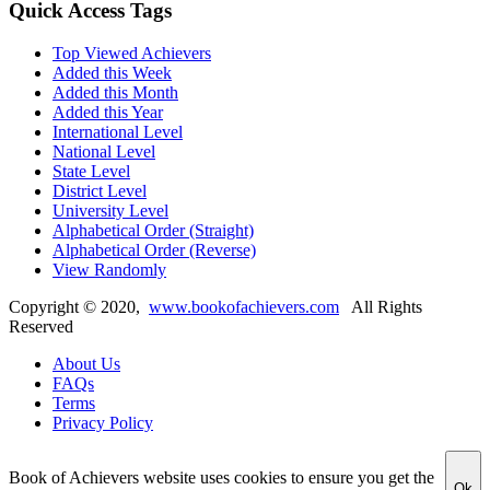
Quick Access Tags
Top Viewed Achievers
Added this Week
Added this Month
Added this Year
International Level
National Level
State Level
District Level
University Level
Alphabetical Order (Straight)
Alphabetical Order (Reverse)
View Randomly
Copyright ©
2020
,
www.bookofachievers.com
All Rights
Reserved
About Us
FAQs
Terms
Privacy Policy
Book of Achievers website uses cookies to ensure you get the
Ok