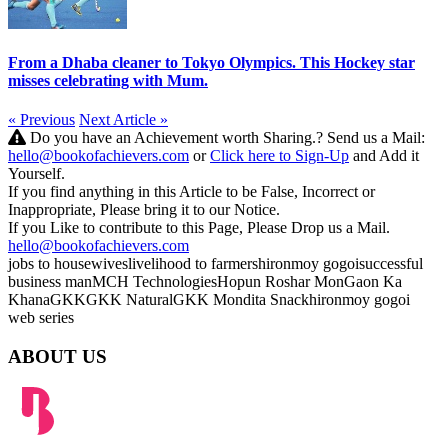
From a Dhaba cleaner to Tokyo Olympics. This Hockey star
misses celebrating with Mum.
« Previous
Next Article »
Do you have an Achievement worth Sharing.? Send us a Mail:
hello@bookofachievers.com
or
Click here to Sign-Up
and Add it
Yourself.
If you find anything in this Article to be False, Incorrect or
Inappropriate, Please bring it to our Notice.
If you Like to contribute to this Page, Please Drop us a Mail.
hello@bookofachievers.com
jobs to housewives
livelihood to farmers
hironmoy gogoi
successful
business man
MCH Technologies
Hopun Roshar Mon
Gaon Ka
Khana
GKK
GKK Natural
GKK Mondita Snack
hironmoy gogoi
web series
ABOUT US