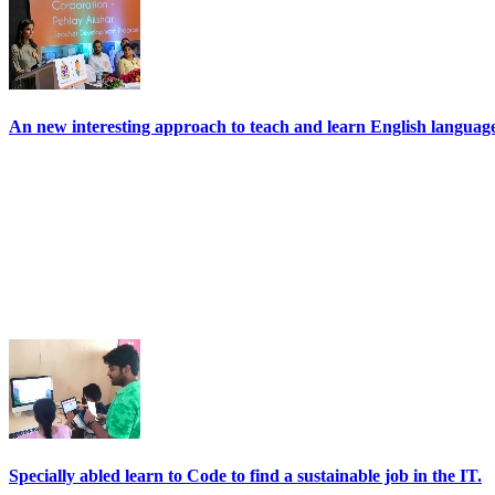
An new interesting approach to teach and learn English language 
Specially abled learn to Code to find a sustainable job in the IT.