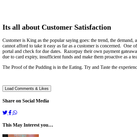
Its all about Customer Satisfaction
Customer is King as the popular saying goes: the trend, the demand, a
cannot afford to take it easy as far as a customer is concerned. One of
portal and check for due dates. Razorpay their own payment gateaway
due to card expiry, insufficient funds and make them proactive as a te
The Proof of the Pudding is in the Eating. Try and Taste the experienc
Share on Social Media
This May Interest you…