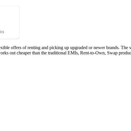
ble offers of renting and picking up upgraded or newer brands. The vari
rks out cheaper than the traditional EMIs, Rent-to-Own, Swap produc