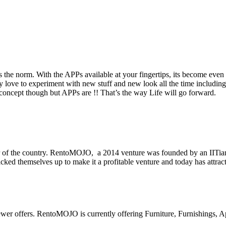
 the norm. With the APPs available at your fingertips, its become even 
ve to experiment with new stuff and new look all the time including 
 concept though but APPs are !! That’s the way Life will go forward.
r of the country. RentoMOJO, a 2014 venture was founded by an IITi
ked themselves up to make it a profitable venture and today has attract
newer offers. RentoMOJO is currently offering Furniture, Furnishings, A