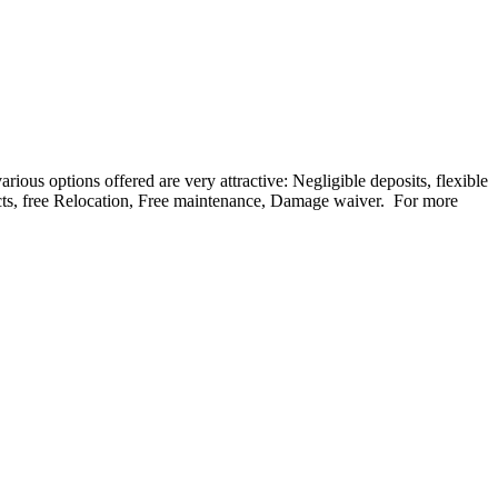
ous options offered are very attractive: Negligible deposits, flexible
ts, free Relocation, Free maintenance, Damage waiver. For more