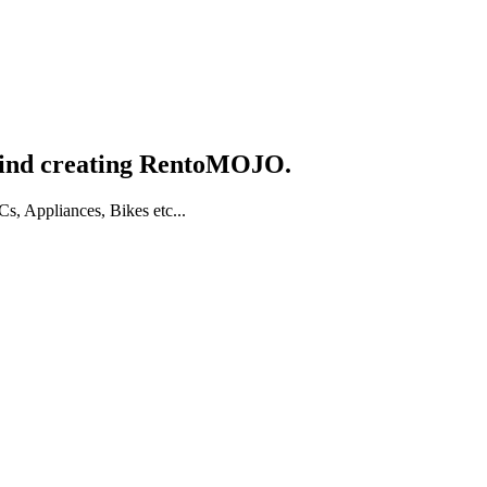
hind creating RentoMOJO.
, Appliances, Bikes etc...