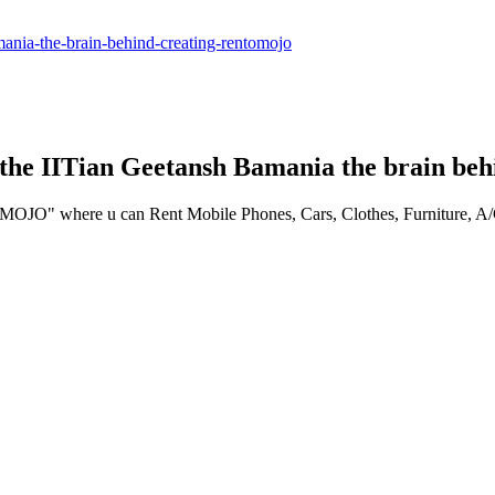
amania-the-brain-behind-creating-rentomojo
the IITian Geetansh Bamania the brain be
O" where u can Rent Mobile Phones, Cars, Clothes, Furniture, A/Cs