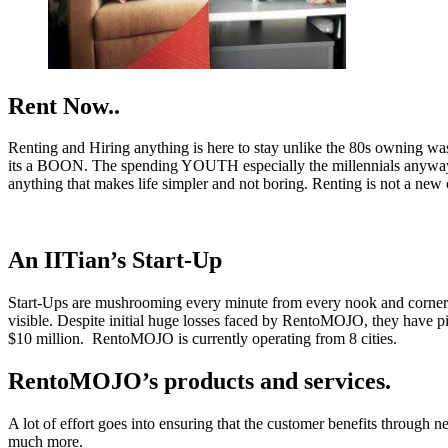
Rent Now..
Renting and Hiring anything is here to stay unlike the 80s owning was
its a BOON. The spending YOUTH especially the millennials anyway lo
anything that makes life simpler and not boring. Renting is not a new
An IITian’s Start-Up
Start-Ups are mushrooming every minute from every nook and corne
visible. Despite initial huge losses faced by RentoMOJO, they have pic
$10 million. RentoMOJO is currently operating from 8 cities.
RentoMOJO’s products and services.
A lot of effort goes into ensuring that the customer benefits through 
much more.