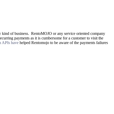
to any kind of business. RentoMOJO or any service oriented company
recurring payments as it is cumbersome for a customer to visit the
on APIs have
helped Rentomojo to be aware of the payments failures