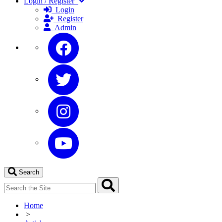
Login / Register
Login
Register
Admin
Search
Home
>