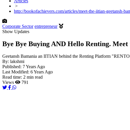
Articles
>
http://bookofachievers.com/articles/meet-the-iitian-geetansh-b
Corporate Sector
entrepreneur
Show Updates
Bye Bye Buying AND Hello Renting. Meet 
Geetansh Bamania an IITIAN behind the Renting Platform "RENTOMOJ
By:
lakshmi
Published:
7 Years Ago
Last Modified:
6 Years Ago
Read time:
2 min read
Views
791