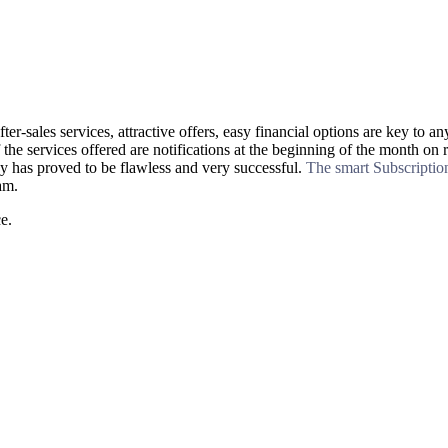
fter-sales services, attractive offers, easy financial options are key 
 the services offered are notifications at the beginning of the month on 
 has proved to be flawless and very successful.
The smart Subscripti
am.
e.