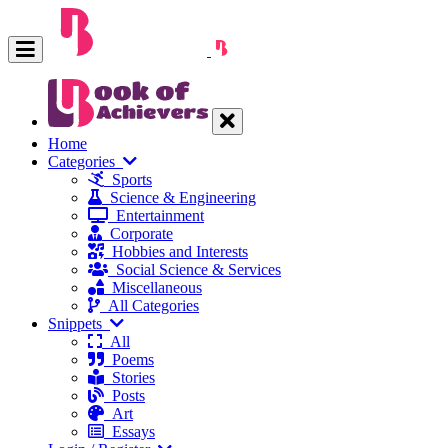
Home
Categories
Sports
Science & Engineering
Entertainment
Corporate
Hobbies and Interests
Social Science & Services
Miscellaneous
All Categories
Snippets
All
Poems
Stories
Posts
Art
Essays