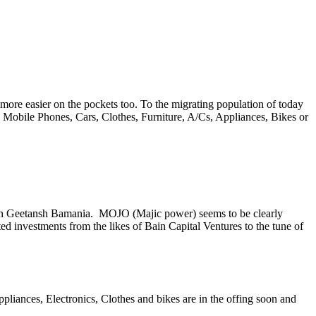
more easier on the pockets too. To the migrating population of today
Mobile Phones, Cars, Clothes, Furniture, A/Cs, Appliances, Bikes or
an Geetansh Bamania. MOJO (Majic power) seems to be clearly
ed investments from the likes of Bain Capital Ventures to the tune of
ppliances, Electronics, Clothes and bikes are in the offing soon and