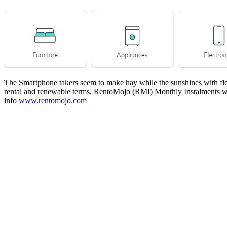
The Smartphone takers seem to make hay while the sunshines with flexi
rental and renewable terms, RentoMojo (RMI) Monthly Instalments wo
info
www.rentomojo.com