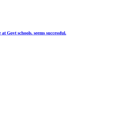
at Govt schools. seems successful.