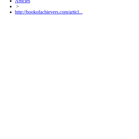
Articles
>
http://bookofachievers.com/articl...