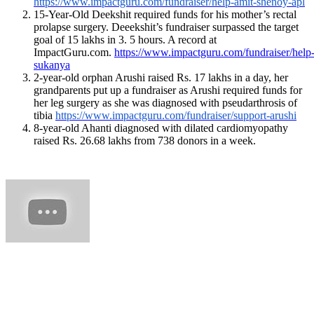
https://www.impactguru.com/fundraiser/help-amit-shenoy-apl
15-Year-Old Deekshit required funds for his mother’s rectal
prolapse surgery. Deeekshit’s
fundraiser
surpassed the target
goal of 15 lakhs in 3. 5 hours. A record at
ImpactGuru.com.
https://www.impactguru.com/fundraiser/help
sukanya
2-year-old orphan Arushi raised Rs. 17 lakhs in a day, her
grandparents put up a fundraiser as Arushi required funds for
her leg surgery as she was diagnosed with pseudarthrosis of
tibia
https://www.impactguru.com/fundraiser/support-arushi
8-year-old Ahanti diagnosed with dilated cardiomyopathy
raised Rs. 26.68 lakhs from 738 donors in a week.