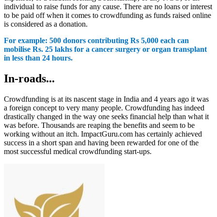
individual to raise funds for any cause. There are no loans or interest
to be paid off when it comes to crowdfunding as funds raised online
is considered as a donation.
For example: 500 donors contributing Rs 5,000 each can
mobilise Rs. 25 lakhs for a cancer surgery or organ transplant
in less than 24 hours.
In-roads...
Crowdfunding is at its nascent stage in India and 4 years ago it was
a foreign concept to very many people.
Crowdfunding has indeed
drastically changed in the way one seeks financial help than what it
was before. Thousands are reaping the benefits and seem to be
working without an itch. ImpactGuru.com has certainly achieved
success in a short span and having been rewarded for one of the
most successful medical crowdfunding start-ups.