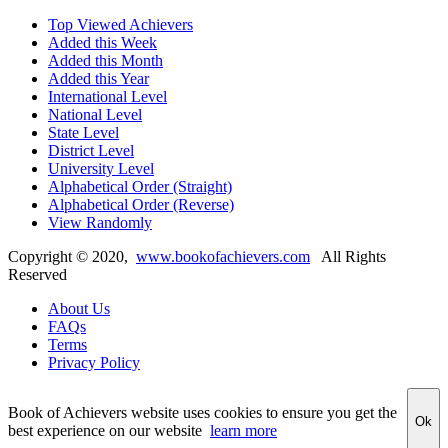
Top Viewed Achievers
Added this Week
Added this Month
Added this Year
International Level
National Level
State Level
District Level
University Level
Alphabetical Order (Straight)
Alphabetical Order (Reverse)
View Randomly
Copyright ©
2020
,
www.bookofachievers.com
All Rights
Reserved
About Us
FAQs
Terms
Privacy Policy
Book of Achievers website uses cookies to ensure you get the
Ok
best experience on our website
learn more