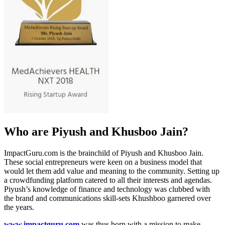
Who are Piyush and Khusboo Jain?
ImpactGuru.com is the brainchild of Piyush and Khusboo Jain.
These social entrepreneurs were
keen on a business model that
would let them add value and meaning to the community. Setting up
a crowdfunding platform catered to all their interests and agendas.
Piyush’s knowledge of finance and technology was clubbed with
the brand and communications
skill-sets Khushboo garnered over
the years.
www.impactguru.com
was thus born with a mission to make