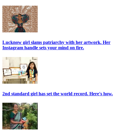
Lucknow girl slams patriarchy with her artwork. Her
Instagram handle sets your mind on fire.
2nd standard girl has set the world record. Here's how.