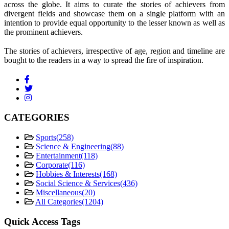
across the globe. It aims to curate the stories of achievers from
divergent fields and showcase them on a single platform with an
intention to provide equal opportunity to the lesser known as well as
the prominent achievers.
The stories of achievers, irrespective of age, region and timeline are
bought to the readers in a way to spread the fire of inspiration.
CATEGORIES
Sports
(258)
Science & Engineering
(88)
Entertainment
(118)
Corporate
(116)
Hobbies & Interests
(168)
Social Science & Services
(436)
Miscellaneous
(20)
All Categories
(1204)
Quick Access Tags