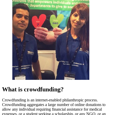
What is crowdfunding?
Crowdfunding is an internet-enabled philanthropic process.
Crowdfunding aggregates a large number of online donations to
allow any individual requiring financial assistance for medical
expenses, or a student seeking a scholarship, or any NGO, or an