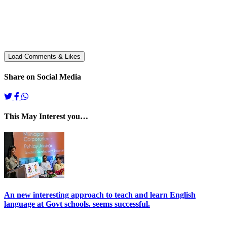
Share on Social Media
This May Interest you…
An new interesting approach to teach and learn English
language at Govt schools. seems successful.