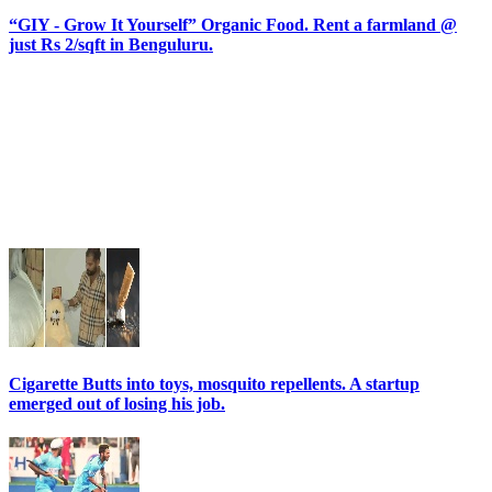
“GIY - Grow It Yourself” Organic Food. Rent a farmland @
just Rs 2/sqft in Benguluru.
Cigarette Butts into toys, mosquito repellents. A startup
emerged out of losing his job.