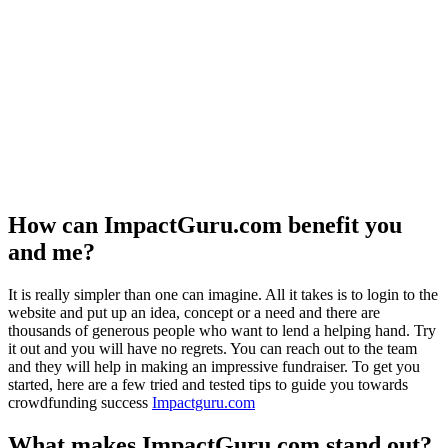
How can ImpactGuru.com benefit you
and me?
It is really simpler than one can imagine. All it takes is to login to the
website and put up an idea, concept or a need and there are
thousands of generous people who want to lend a helping hand. Try
it out and you will have no regrets. You can reach out to the team
and they will help in making an impressive fundraiser. To get you
started, here are a few tried and tested tips to guide you towards
crowdfunding success
Impactguru.com
What makes ImpactGuru.com stand out?