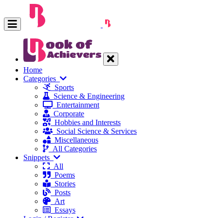
Home
Categories
Sports
Science & Engineering
Entertainment
Corporate
Hobbies and Interests
Social Science & Services
Miscellaneous
All Categories
Snippets
All
Poems
Stories
Posts
Art
Essays