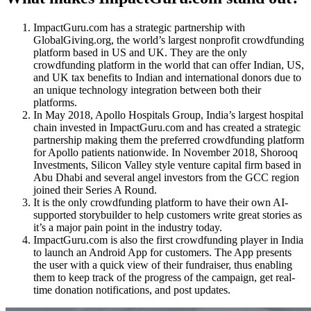
ImpactGuru.com
has
a strategic partnership with
GlobalGiving.org, the world’s largest nonprofit crowdfunding
platform based in US and UK. They are the only
crowdfunding platform in the world that can offer Indian, US,
and UK tax benefits to Indian and international donors due to
an unique technology integration between both their
platforms.
In May 2018, Apollo Hospitals Group, India’s largest hospital
chain invested in
ImpactGuru.com
and has created a strategic
partnership making them the preferred crowdfunding platform
for Apollo patients nationwide. In November 2018, Shorooq
Investments, Silicon Valley style venture capital firm based in
Abu Dhabi and several angel investors from the GCC region
joined their Series A Round.
It is the only crowdfunding platform to have their own AI-
supported storybuilder to help customers write great stories as
it’s a major pain point in the industry today.
ImpactGuru.com
is
also
the first crowdfunding player in India
to launch an Android App for customers. The App presents
the user with a quick view of their fundraiser, thus enabling
them to keep track of the progress of the campaign, get real-
time donation notifications, and post updates.