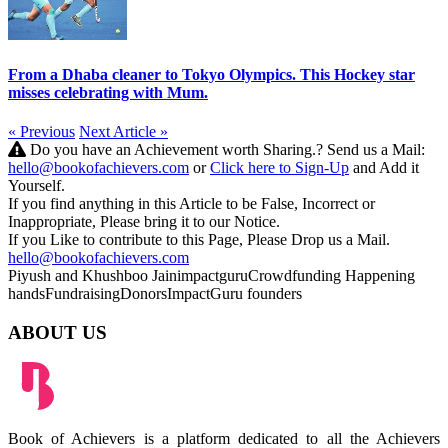
From a Dhaba cleaner to Tokyo Olympics. This Hockey star
misses celebrating with Mum.
« Previous
Next Article »
Do you have an Achievement worth Sharing.? Send us a Mail:
hello@bookofachievers.com
or
Click here to Sign-Up
and Add it
Yourself.
If you find anything in this Article to be False, Incorrect or
Inappropriate, Please bring it to our Notice.
If you Like to contribute to this Page, Please Drop us a Mail.
hello@bookofachievers.com
Piyush and Khushboo Jain
impactguru
Crowdfunding
Happening
hands
Fundraising
Donors
ImpactGuru founders
ABOUT US
Book of Achievers is a platform dedicated to all the Achievers