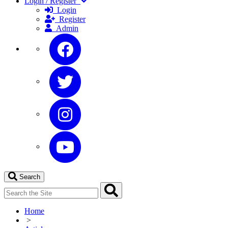
Login / Register
Login
Register
Admin
Search
Home
>