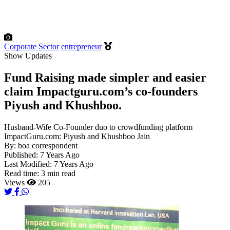
Corporate Sector
entrepreneur
Show Updates
Fund Raising made simpler and easier
claim Impactguru.com’s co-founders
Piyush and Khushboo.
Husband-Wife Co-Founder duo to crowdfunding platform
ImpactGuru.com: Piyush and Khushboo Jain
By:
boa correspondent
Published:
7 Years Ago
Last Modified:
7 Years Ago
Read time:
3 min read
Views
205