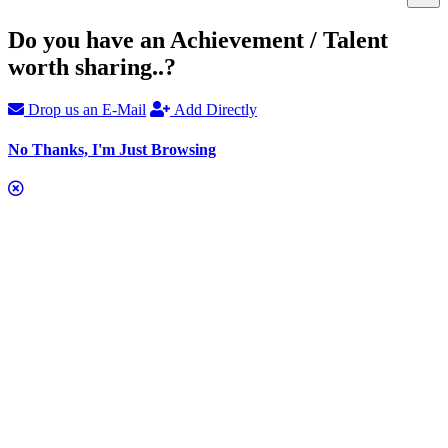
Do you have an Achievement / Talent
worth sharing..?
Drop us an E-Mail
Add Directly
No Thanks, I'm Just Browsing