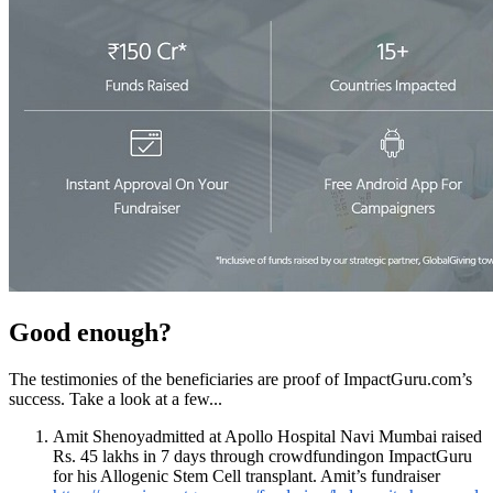
Good enough?
The testimonies of the beneficiaries are proof of ImpactGuru.com’s
success. Take a look at a few...
Amit Shenoyadmitted at Apollo Hospital Navi Mumbai raised
Rs. 45 lakhs in 7 days through crowdfundingon ImpactGuru
for his
Allogenic Stem Cell transplant.
Amit’s fundraiser