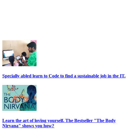
Specially abled learn to Code to find a sustainable job in the IT.
Learn the art of loving yourself. The Bestseller "The Body
Nirvana" shows you how?