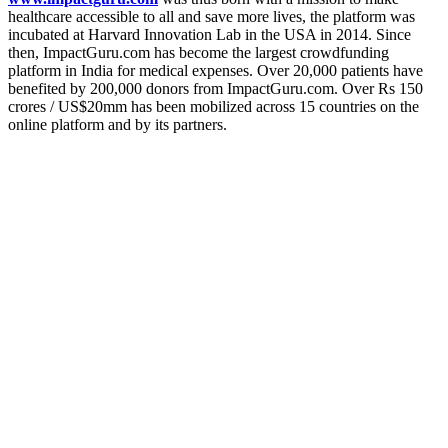
healthcare accessible to all and save more lives, the platform was
incubated at Harvard Innovation Lab in the USA in 2014. Since
then,
ImpactGuru.com has become the largest crowdfunding
platform in India for medical expenses. Over 20,000 patients have
benefited by 200,000 donors from ImpactGuru.com. Over Rs 150
crores / US$20mm has been mobilized across 15 countries on the
online platform and by its partners.