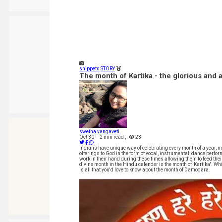
snippets
STORY
The month of Kartika - the glorious and 
swetha vangaveti
Oct 30
-
2 min read
,
23
Indians have unique way of celebrating every month of a year, m
offerings to God in the form of vocal, instrumental, dance perf
work in their hand during these times allowing them to feed the
divine month in the Hindu calender is the month of 'Kartika'. W
is all that you'd love to know about the month of Damodara.