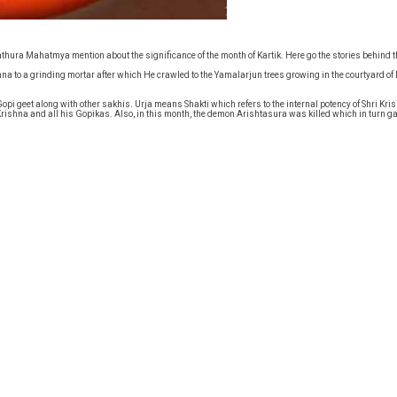
thura Mahatmya mention about the significance of the month of Kartik. Here go the stories behind 
hna to a grinding mortar after which He crawled to the Yamalarjun trees growing in the courtyard o
i geet along with other sakhis. Urja means Shakti which refers to the internal potency of Shri Kris
Krishna and all his Gopikas. Also, in this month, the demon Arishtasura was killed which in turn 