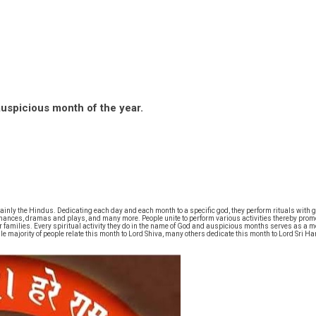
auspicious month of the year.
ainly the Hindus. Dedicating each day and each month to a specific god, they perform rituals with g
ormances, dramas and plays, and many more. People unite to perform various activities thereby promo
ir families. Every spiritual activity they do in the name of God and auspicious months serves as a
hile majority of people relate this month to Lord Shiva, many others dedicate this month to Lord S