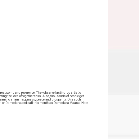
reat pomp and reverence. They observe fasting, do artistic
ting the idea of togetherness. Also, thousands of people get
 means to attain happiness, peace and prosperity. One such
ri Hari or Damodara and call this month as Damodara Maasa. Here