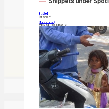
Snippets under Spotl
{title}
{summary}
{Author name}
MMM dd
-
x min read
★