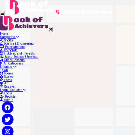
Home
Categories
Sports
Science & Engineering
Entertainment
Corporate
Hobbies and Interests
Social Science & Services
Miscellaneous
All Categories
Snippets
All
Poems
Stories
Posts
Art
Essays
Login / Register
Login
Register
Admin