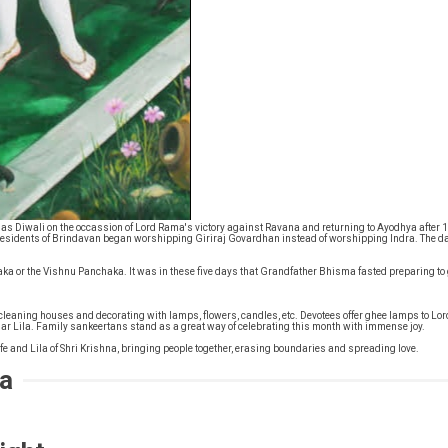
as Diwali on the occassion of Lord Rama's victory against Ravana and returning to Ayodhya after 1
residents of Brindavan began worshipping Giriraj Govardhan instead of worshipping Indra. The d
a or the Vishnu Panchaka. It was in these five days that Grandfather Bhisma fasted preparing to g
ike cleaning houses and decorating with lamps, flowers, candles, etc. Devotees offer ghee lamps
r Lila. Family sankeertans stand as a great way of celebrating this month with immense joy.
life and Lila of Shri Krishna, bringing people together, erasing boundaries and spreading love.
ia