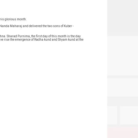
this glorious month.
f Nanda Maharaj and delivered the two sons of Kuber -
hna. Sharad Purnima, the first day of this month is the day
gave rise the emergence of Radha kund and Shyam kund at the