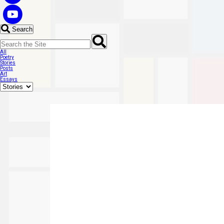
Search
All
Poetry
Stories
Posts
Art
Essays