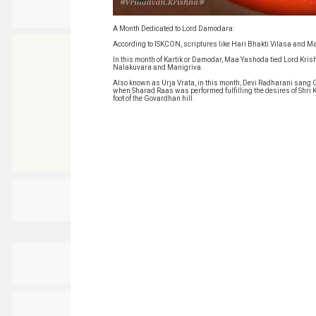
A Month Dedicated to Lord Damodara:
According to ISKCON, scriptures like Hari Bhakti Vilasa and Ma
In this month of Kartik or Damodar, Maa Yashoda tied Lord Kris
Nalakuvara and Manigriva.
Also known as Urja Vrata, in this month, Devi Radharani sang Gop
when Sharad Raas was performed fulfilling the desires of Shri 
foot of the Govardhan hill.