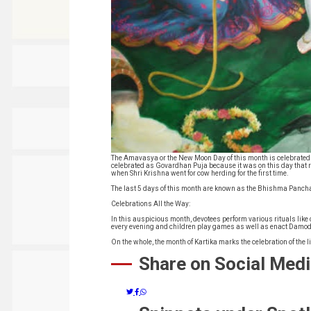
The Amavasya or the New Moon Day of this month is celebrated 
celebrated as Govardhan Puja because it was on this day that 
when Shri Krishna went for cow herding for the first time.
The last 5 days of this month are known as the Bhishma Panchak
Celebrations All the Way:
In this auspicious month, devotees perform various rituals l
every evening and children play games as well as enact Damoda
On the whole, the month of Kartika marks the celebration of the 
Share on Social Med