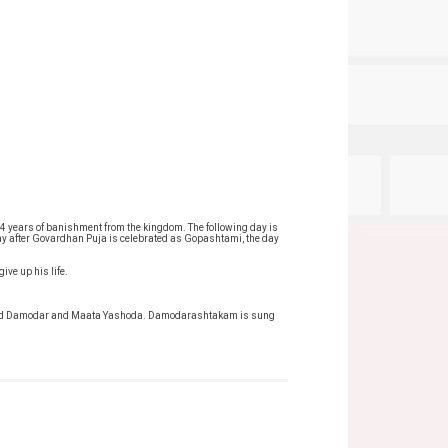
4 years of banishment from the kingdom. The following day is
ay after Govardhan Puja is celebrated as Gopashtami, the day
ive up his life.
 to Lord Damodar and Maata Yashoda. Damodarashtakam is sung