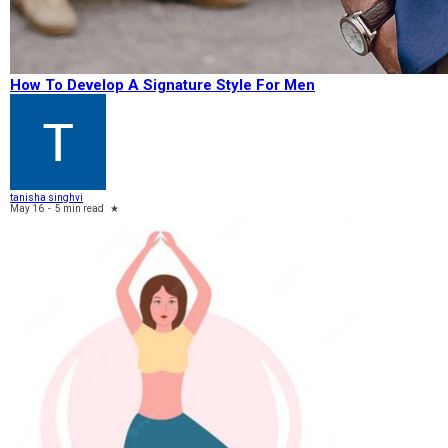
How To Develop A Signature Style For Men
tanisha singhvi
May 16
-
5 min read
★