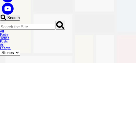
Search
All
Poetry
Stories
Posts
Art
Essays