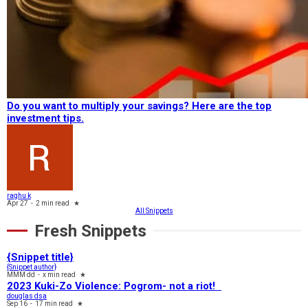
Do you want to multiply your savings? Here are the top
investment tips.
raghu k
Apr 27
-
2 min read
★
All Snippets
Fresh Snippets
{Snippet title}
{Snippet author}
MMM dd
-
x min read
★
2023 Kuki-Zo Violence: Pogrom- not a riot!
douglas dsa
Sep 16
-
17 min read
★