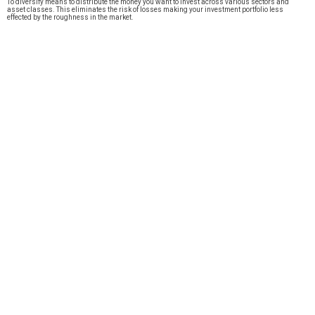
To diversify means to distribute the money you want to invest across various sectors and
asset classes. This eliminates the risk of losses making your investment portfolio less
effected by the roughness in the market.