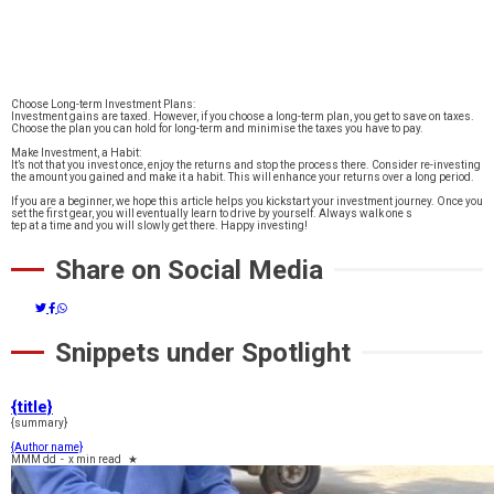
Choose Long-term Investment Plans:
Investment gains are taxed. However, if you choose a long-term plan, you get to save on taxes.
Choose the plan you can hold for long-term and minimise the taxes you have to pay.
Make Investment, a Habit:
It’s not that you invest once, enjoy the returns and stop the process there. Consider re-investing
the amount you gained and make it a habit. This will enhance your returns over a long period.
If you are a beginner, we hope this article helps you kickstart your investment journey. Once you
set the first gear, you will eventually learn to drive by yourself. Always walk one s
tep at a time and you will slowly get there. Happy investing!
Share on Social Media
Snippets under Spotlight
{title}
{summary}
{Author name}
MMM dd
-
x min read
★