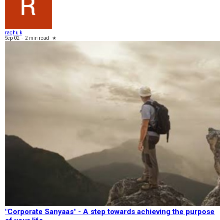
raghu k
Sep 02
-
2 min read
★
"Corporate Sanyaas"​ - A step towards achieving the purpose