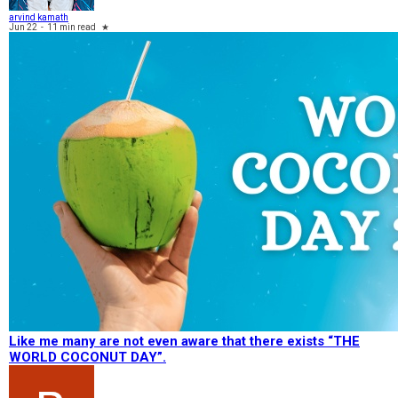
arvind kamath
Jun 22
-
11 min read
★
Like me many are not even aware that there exists “THE
WORLD COCONUT DAY”.