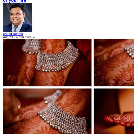
of your life
arvind kamath
Aug 23
-
4 min read
★