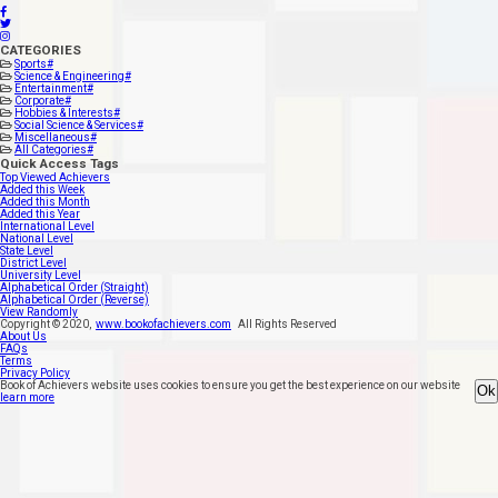
CATEGORIES
Sports
#
Science & Engineering
#
Entertainment
#
Corporate
#
Hobbies & Interests
#
Social Science & Services
#
Miscellaneous
#
All Categories
#
Quick Access Tags
Top Viewed Achievers
Added this Week
Added this Month
Added this Year
International Level
National Level
State Level
District Level
University Level
Alphabetical Order (Straight)
Alphabetical Order (Reverse)
View Randomly
Copyright ©
2020
,
www.bookofachievers.com
All Rights Reserved
About Us
FAQs
Terms
Privacy Policy
Book of Achievers website uses cookies to ensure you get the best experience on our website
Ok
learn more