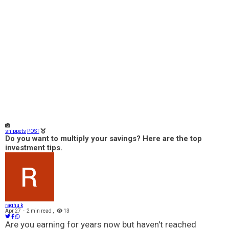
snippets
POST
Do you want to multiply your savings? Here are the top
investment tips.
raghu k
Apr 27
-
2 min read
,
13
Are you earning for years now but haven't reached