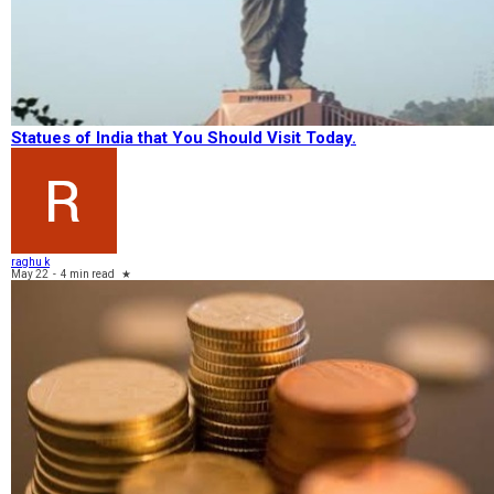
Statues of India that You Should Visit Today.
raghu k
May 22
-
4 min read
★