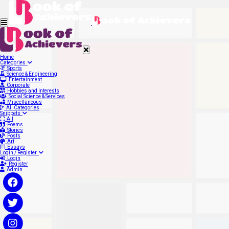
Home
Categories
Sports
Science & Engineering
Entertainment
Corporate
Hobbies and Interests
Social Science & Services
Miscellaneous
All Categories
Snippets
All
Poems
Stories
Posts
Art
Essays
Login / Register
Login
Register
Admin