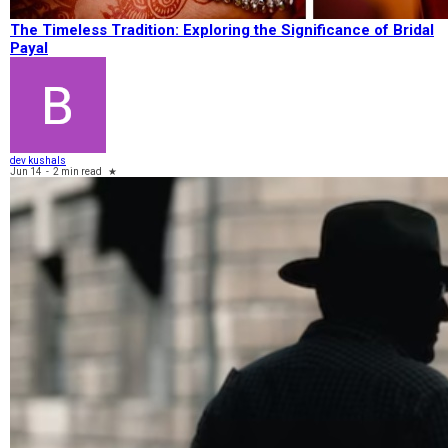
The Timeless Tradition: Exploring the Significance of Bridal
Payal
dev kushals
Jun 14
-
2 min read
★