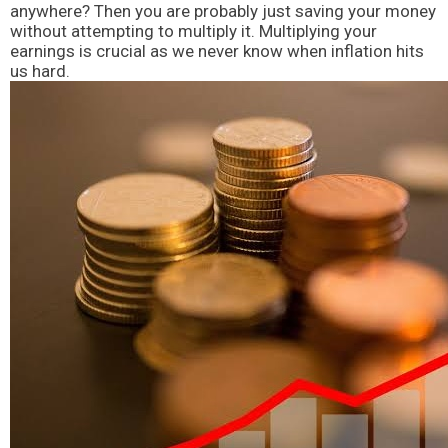
anywhere? Then you are probably just saving your money
without attempting to multiply it. Multiplying your
earnings is crucial as we never know when inflation hits
us hard.