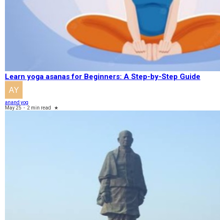
Learn yoga asanas for Beginners: A Step-by-Step Guide
anand yog
May 25
-
2 min read
★