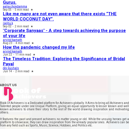
Gurus.
aalia chondamma
Sep 05
-
5 min read
★
Like me many are not even aware that there exists “THE
WORLD COCONUT DAY”.
raghu k
Sep 02
-
2 min read
★
"Corporate Sanyaas"​ - A step towards achieving the purpose
of your life
arvind kamath
Aug 23
-
4 min read
★
How the pandemic changed my life
arvind kamath
Jun 22
-
11 min read
★
The Timeless Tradition: Exploring the Significance of Bridal
Payal
dev kushals
Jun 14
-
2 min read
★
ABOUT US
Book Of Achievers is a Dedicated platform for Achievers globally. It Aims to bring all Achievers and
Talented people under one Unique Platform, giving an equal opportunity to lesser known and well
known achievers to share their story to the rest of the world drawing inspiration and motivating
others.
It features the past and present achievers no matter young or old. While the unsung heroes get a
platform to showcase, they can draw inspiration from the already popular ones. Achievers can be
from any field such as Sports, Music, Science, Hobbies, and Politics etc.