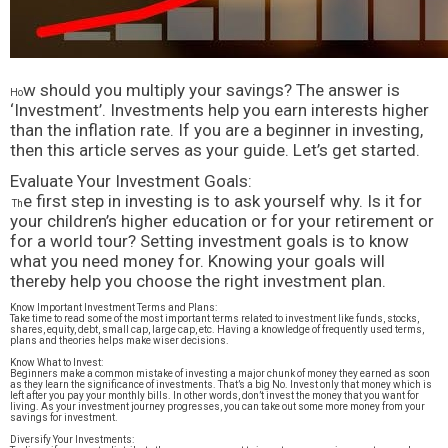
w should you multiply your savings? The answer is
Ho
‘Investment’. Investments help you earn interests higher
than the inflation rate. If you are a beginner in investing,
then this article serves as your guide. Let’s get started.
Evaluate Your Investment Goals:
e first step in investing is to ask yourself why. Is it for
Th
your children’s higher education or for your retirement or
for a world tour? Setting investment goals is to know
what you need money for. Knowing your goals will
thereby help you choose the right investment plan.
Know Important Investment Terms and Plans:
Take time to read some of the most important terms related to investment like funds, stocks,
shares, equity, debt, small cap, large cap, etc. Having a knowledge of frequently used terms,
plans and theories helps make wiser decisions.
Know What to Invest:
Beginners make a common mistake of investing a major chunk of money they earned as soon
as they learn the significance of investments. That’s a big No. Invest only that money which is
left after you pay your monthly bills. In other words, don’t invest the money that you want for
living. As your investment journey progresses, you can take out some more money from your
savings for investment.
Diversify Your Investments: