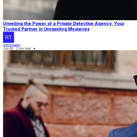
Unveiling the Power of a Private Detective Agency: Your
Trusted Partner in Unraveling Mysteries
rohit tripathi
Jun 06
-
2 min read
★