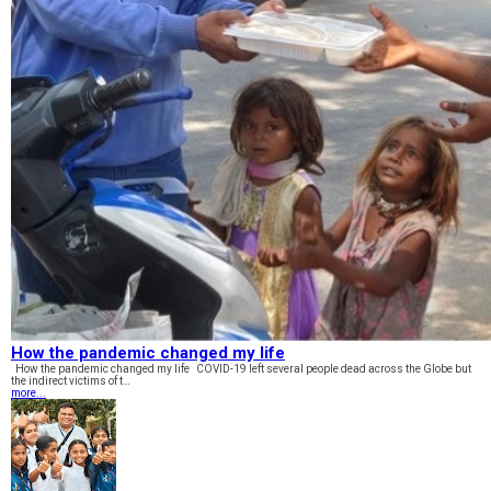
How the pandemic changed my life
How the pandemic changed my life COVID-19 left several people dead across the Globe but
the indirect victims of t…
more...