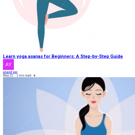
Learn yoga asanas for Beginners: A Step-by-Step Guide
anand yog
May 25
-
2 min read
★