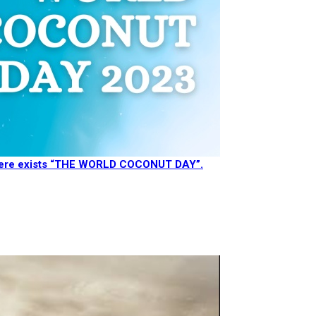
there exists “THE WORLD COCONUT DAY”.