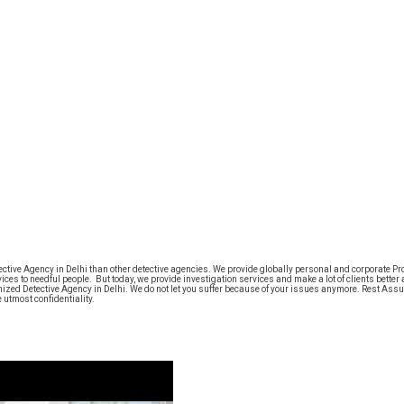
tive Agency in Delhi than other detective agencies. We provide globally personal and corporate Probe
ices to needful people. But today, we provide investigation services and make a lot of clients better 
nized Detective Agency in Delhi. We do not let you suffer because of your issues anymore. Rest Assu
utmost confidentiality.