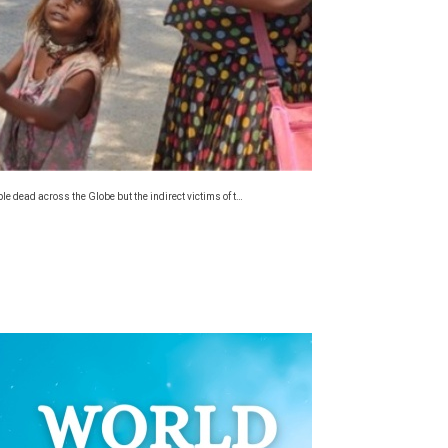
 dead across the Globe but the indirect victims of t…