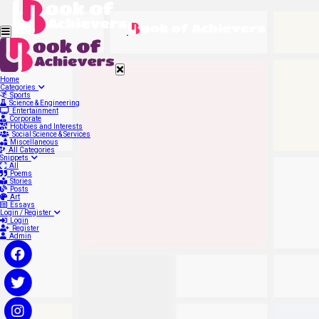
Home
Categories
Sports
Science & Engineering
Entertainment
Corporate
Hobbies and Interests
Social Science & Services
Miscellaneous
All Categories
Snippets
All
Poems
Stories
Posts
Art
Essays
Login / Register
Login
Register
Admin