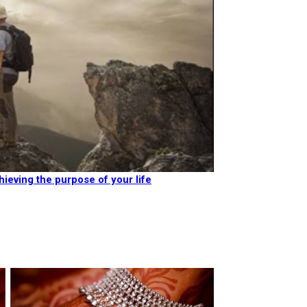
hieving the purpose of your life