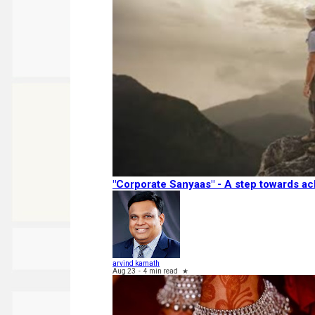
"Corporate Sanyaas"​ - A step towards ac
arvind kamath
Aug 23
-
4 min read
★