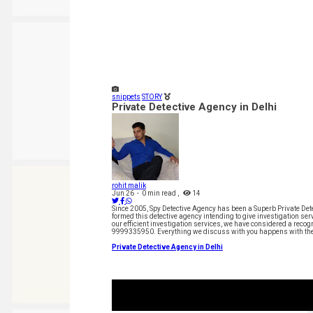
snippets
STORY
Private Detective Agency in Delhi
rohit malik
Jun 26
-
0 min read
,
14
Since 2005, Spy Detective Agency has been a Superb Private Detec
formed this detective agency intending to give investigation serv
our efficient investigation services, we have considered a recog
9999335950. Everything we discuss with you happens with the 
Private Detective Agency in Delhi