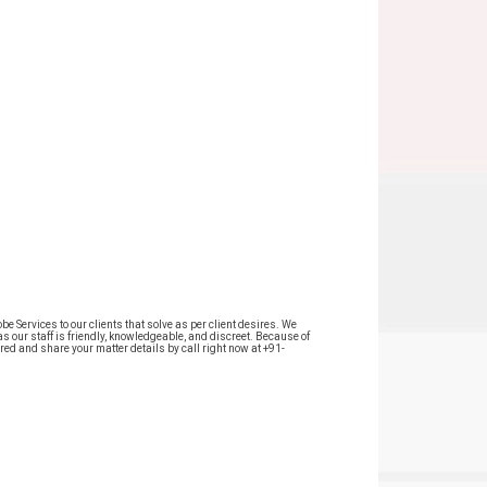
 Services to our clients that solve as per client desires. We
as our staff is friendly, knowledgeable, and discreet. Because of
red and share your matter details by call right now at +91-