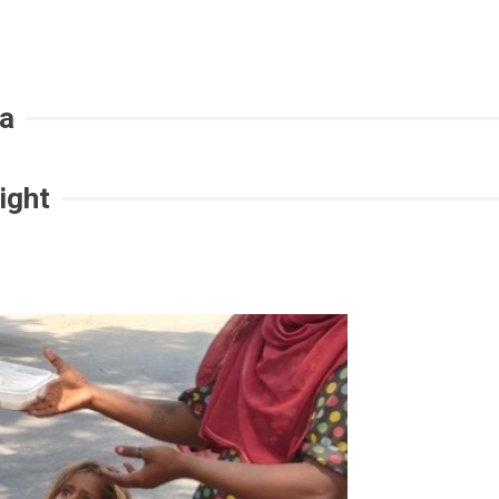
ia
ight