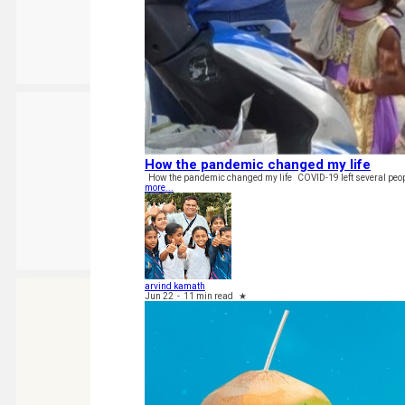
How the pandemic changed my life
How the pandemic changed my life COVID-19 left several people
more...
arvind kamath
Jun 22
-
11 min read
★