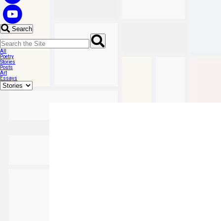
Search
All
Poetry
Stories
Posts
Art
Essays