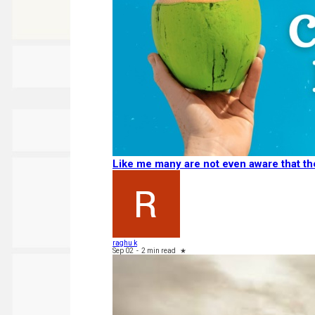
Like me many are not even aware that 
raghu k
Sep 02
-
2 min read
★