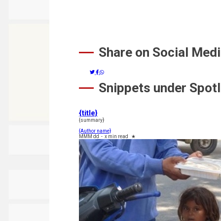
Share on Social Med
Snippets under Spotl
{title}
{summary}
{Author name}
MMM dd
-
x min read
★