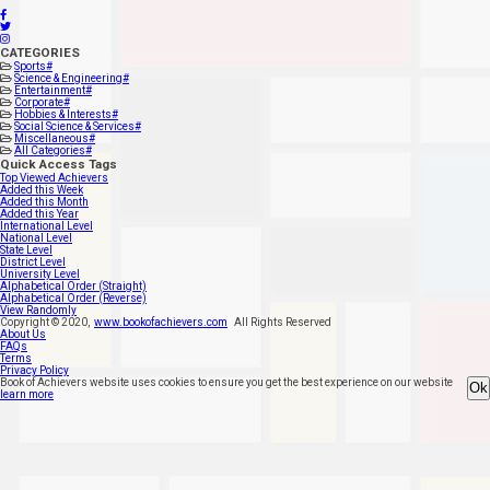
CATEGORIES
Sports
#
Science & Engineering
#
Entertainment
#
Corporate
#
Hobbies & Interests
#
Social Science & Services
#
Miscellaneous
#
All Categories
#
Quick Access Tags
Top Viewed Achievers
Added this Week
Added this Month
Added this Year
International Level
National Level
State Level
District Level
University Level
Alphabetical Order (Straight)
Alphabetical Order (Reverse)
View Randomly
Copyright ©
2020
,
www.bookofachievers.com
All Rights Reserved
About Us
FAQs
Terms
Privacy Policy
Book of Achievers website uses cookies to ensure you get the best experience on our website
Ok
learn more