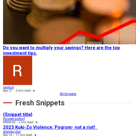
Do you want to multiply your savings? Here are the top
investment tips.
raghu k
Apr 27
-
2 min read
★
All Snippets
Fresh Snippets
{Snippet title}
{Snippet author}
MMM dd
-
x min read
★
2023 Kuki-Zo Violence: Pogrom- not a riot!
douglas dsa
Sep 16
-
17 min read
★