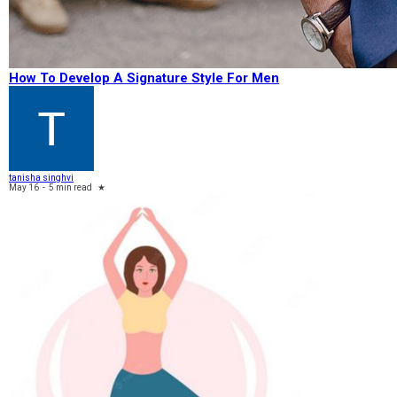
How To Develop A Signature Style For Men
tanisha singhvi
May 16
-
5 min read
★