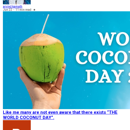
arvind kamath
Jun 22
-
11 min read
★
Like me many are not even aware that there exists “THE
WORLD COCONUT DAY”.