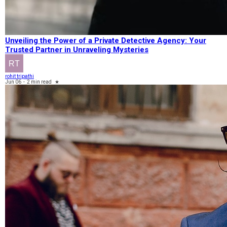
Unveiling the Power of a Private Detective Agency: Your
Trusted Partner in Unraveling Mysteries
rohit tripathi
Jun 06
-
2 min read
★