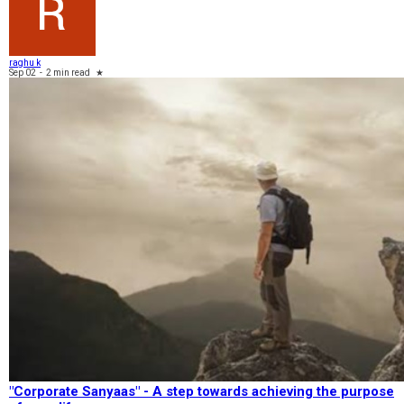
raghu k
Sep 02
-
2 min read
★
"Corporate Sanyaas"​ - A step towards achieving the purpose