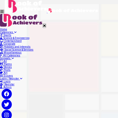
Home
Categories
Sports
Science & Engineering
Entertainment
Corporate
Hobbies and Interests
Social Science & Services
Miscellaneous
All Categories
Snippets
All
Poems
Stories
Posts
Art
Essays
Login / Register
Login
Register
Admin