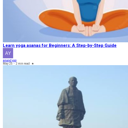
Learn yoga asanas for Beginners: A Step-by-Step Guide
anand yog
May 25
-
2 min read
★