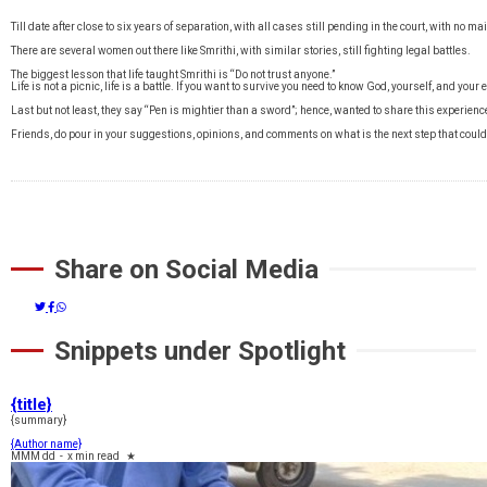
Till date after close to six years of separation, with all cases still pending in the court, with no 
There are several women out there like Smrithi, with similar stories, still fighting legal battles.
The biggest lesson that life taught Smrithi is “Do not trust anyone.”
Life is not a picnic, life is a battle. If you want to survive you need to know God, yourself, and your
Last but not least, they say “Pen is mightier than a sword”; hence, wanted to share this experienc
Friends, do pour in your suggestions, opinions, and comments on what is the next step that could
Share on Social Media
Snippets under Spotlight
{title}
{summary}
{Author name}
MMM dd
-
x min read
★