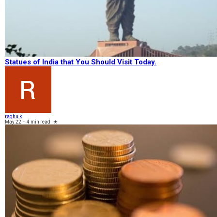
Statues of India that You Should Visit Today.
raghu k
May 22
-
4 min read
★