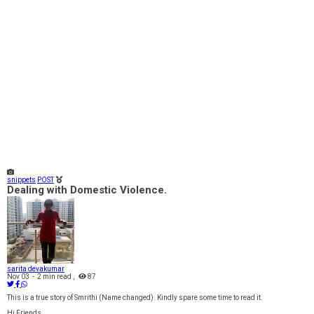
snippets
POST
Dealing with Domestic Violence.
sarita devakumar
Nov 03
-
2 min read
,
87
This is a true story of Smrithi (Name changed). Kindly spare some time to read it.
Hi Friends,