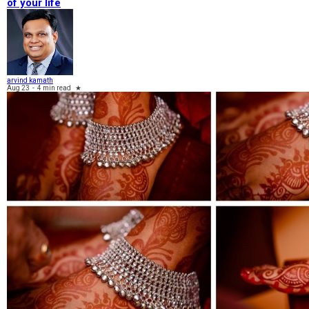
of your life
arvind kamath
Aug 23
-
4 min read
★