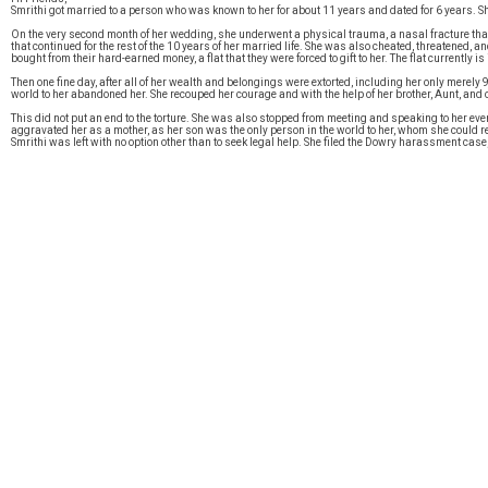
Smrithi got married to a person who was known to her for about 11 years and dated for 6 years. She
On the very second month of her wedding, she underwent a physical trauma, a nasal fracture that
that continued for the rest of the 10 years of her married life. She was also cheated, threatened, 
bought from their hard-earned money, a flat that they were forced to gift to her. The flat currently 
Then one fine day, after all of her wealth and belongings were extorted, including her only merel
world to her abandoned her. She recouped her courage and with the help of her brother, Aunt, an
This did not put an end to the torture. She was also stopped from meeting and speaking to her ev
aggravated her as a mother, as her son was the only person in the world to her, whom she could r
Smrithi was left with no option other than to seek legal help. She filed the Dowry harassment case