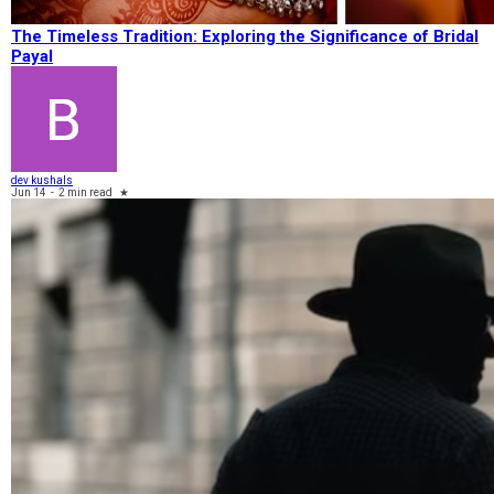
The Timeless Tradition: Exploring the Significance of Bridal
Payal
dev kushals
Jun 14
-
2 min read
★