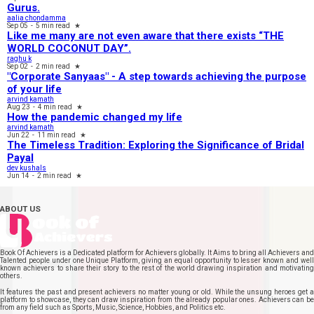
Gurus.
aalia chondamma
Sep 05
-
5 min read
★
Like me many are not even aware that there exists “THE
WORLD COCONUT DAY”.
raghu k
Sep 02
-
2 min read
★
"Corporate Sanyaas"​ - A step towards achieving the purpose
of your life
arvind kamath
Aug 23
-
4 min read
★
How the pandemic changed my life
arvind kamath
Jun 22
-
11 min read
★
The Timeless Tradition: Exploring the Significance of Bridal
Payal
dev kushals
Jun 14
-
2 min read
★
ABOUT US
Book Of Achievers is a Dedicated platform for Achievers globally. It Aims to bring all Achievers and
Talented people under one Unique Platform, giving an equal opportunity to lesser known and well
known achievers to share their story to the rest of the world drawing inspiration and motivating
others.
It features the past and present achievers no matter young or old. While the unsung heroes get a
platform to showcase, they can draw inspiration from the already popular ones. Achievers can be
from any field such as Sports, Music, Science, Hobbies, and Politics etc.