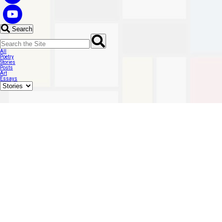
Search
All
Poetry
Stories
Posts
Art
Essays