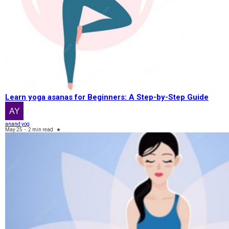
Learn yoga asanas for Beginners: A Step-by-Step Guide
anand yog
May 25
-
2 min read
★