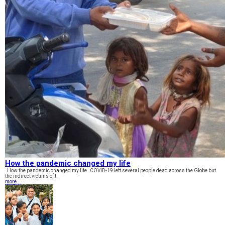
How the pandemic changed my life
How the pandemic changed my life COVID-19 left several people dead across the Globe but
the indirect victims of t…
more...