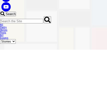
Search
All
Poetry
Stories
Posts
Art
Essays