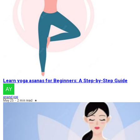
Learn yoga asanas for Beginners: A Step-by-Step Guide
anand yog
May 25
-
2 min read
★