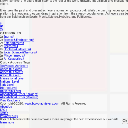
known achievers to share their story to the rest of the world drawing inspiration and motivating
others.
It features the past and present achievers no matter young or old. While the unsung heroes get a
platform to showcase, they can draw inspiration from the already popular ones. Achievers can be
from any field such as Sports, Music, Science, Hobbies, and Politics etc.
CATEGORIES
Sports
#
Science & Engineering
#
Entertainment
#
Corporate
#
Hobbies & Interests
#
Social Science & Services
#
Miscellaneous
#
All Categories
#
Quick Access Tags
Top Viewed Achievers
Added this Week
Added this Month
Added this Year
International Level
National Level
State Level
District Level
University Level
Alphabetical Order (Straight)
Alphabetical Order (Reverse)
View Randomly
Copyright ©
2020
,
www.bookofachievers.com
All Rights Reserved
About Us
FAQs
Terms
Privacy Policy
Book of Achievers website uses cookies to ensure you get the best experience on our website
Ok
learn more