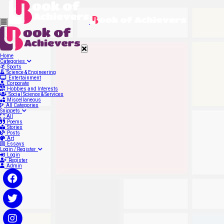
Home
Categories
Sports
Science & Engineering
Entertainment
Corporate
Hobbies and Interests
Social Science & Services
Miscellaneous
All Categories
Snippets
All
Poems
Stories
Posts
Art
Essays
Login / Register
Login
Register
Admin