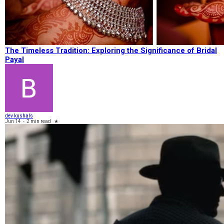
The Timeless Tradition: Exploring the Significance of Bridal
Payal
dev kushals
Jun 14
-
2 min read
★