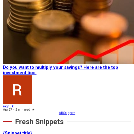
Do you want to multiply your savings? Here are the top
investment tips.
raghu k
Apr 27
-
2 min read
★
All Snippets
Fresh Snippets
{Snippet title}