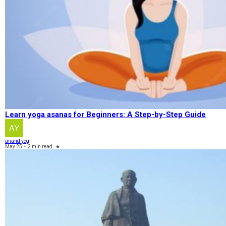
Learn yoga asanas for Beginners: A Step-by-Step Guide
anand yog
May 25
-
2 min read
★