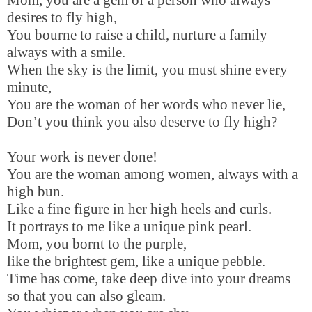
desires to fly high,
You bourne to raise a child, nurture a family
always with a smile.
When the sky is the limit, you must shine every
minute,
You are the woman of her words who never lie,
Don’t you think you also deserve to fly high?
Your work is never done!
You are the woman among women, always with a
high bun.
Like a fine figure in her high heels and curls.
It portrays to me like a unique pink pearl.
Mom, you bornt to the purple,
like the brightest gem, like a unique pebble.
Time has come, take deep dive into your dreams
so that you can also gleam.