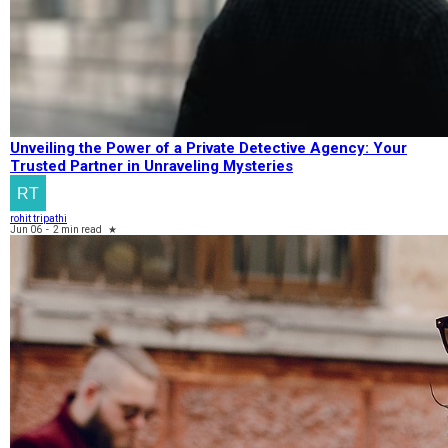
Unveiling the Power of a Private Detective Agency: Your
Trusted Partner in Unraveling Mysteries
rohit tripathi
Jun 06
-
2 min read
★