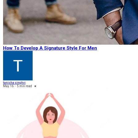
How To Develop A Signature Style For Men
tanisha singhvi
May 16
-
5 min read
★