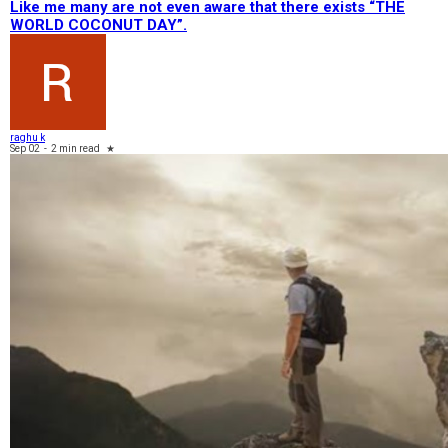
Like me many are not even aware that there exists “THE
WORLD COCONUT DAY”.
raghu k
Sep 02
-
2 min read
★