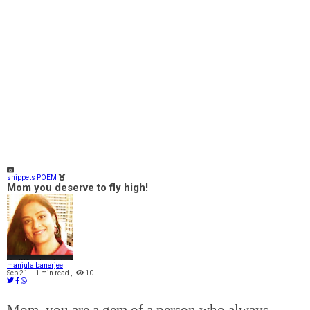
snippets
POEM
Mom you deserve to fly high!
manjula banerjee
Sep 21
-
1 min read
,
10
Mom, you are a gem of a person who always