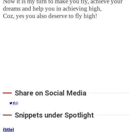
Now it is my turn to make you fly, achieve your
dreams and help you in achieving high,
Coz, yes you also deserve to fly high!
Share on Social Media
Snippets under Spotlight
{title}