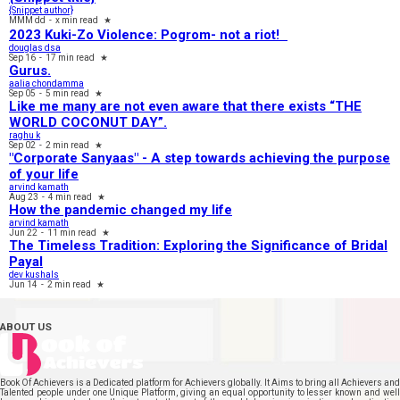
{Snippet author}
MMM dd
-
x min read
★
2023 Kuki-Zo Violence: Pogrom- not a riot!
douglas dsa
Sep 16
-
17 min read
★
Gurus.
aalia chondamma
Sep 05
-
5 min read
★
Like me many are not even aware that there exists “THE
WORLD COCONUT DAY”.
raghu k
Sep 02
-
2 min read
★
"Corporate Sanyaas"​ - A step towards achieving the purpose
of your life
arvind kamath
Aug 23
-
4 min read
★
How the pandemic changed my life
arvind kamath
Jun 22
-
11 min read
★
The Timeless Tradition: Exploring the Significance of Bridal
Payal
dev kushals
Jun 14
-
2 min read
★
ABOUT US
Book Of Achievers is a Dedicated platform for Achievers globally. It Aims to bring all Achievers and
Talented people under one Unique Platform, giving an equal opportunity to lesser known and well