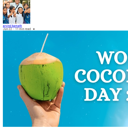
arvind kamath
Jun 22
-
11 min read
★