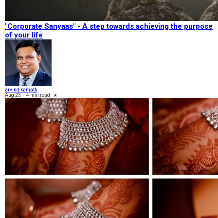
"Corporate Sanyaas"​ - A step towards achieving the purpose
of your life
arvind kamath
Aug 23
-
4 min read
★