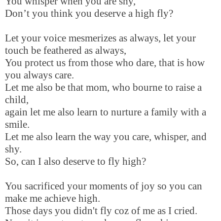
You whisper when you are shy,
Don’t you think you deserve a high fly?
Let your voice mesmerizes as always, let your
touch be feathered as always,
You protect us from those who dare, that is how
you always care.
Let me also be that mom, who bourne to raise a
child,
again let me also learn to nurture a family with a
smile.
Let me also learn the way you care, whisper, and
shy.
So, can I also deserve to fly high?
You sacrificed your moments of joy so you can
make me achieve high.
Those days you didn't fly coz of me as I cried.