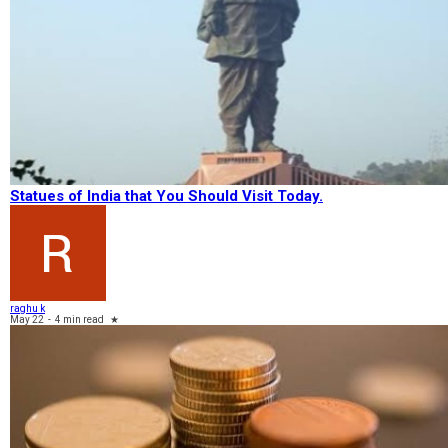
Statues of India that You Should Visit Today.
raghu k
May 22
-
4 min read
★