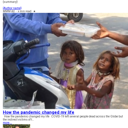
{summary}
{Author name}
MMM dd
-
x min read
★
How the pandemic changed my life
How the pandemic changed my life COVID-19 left several people dead across the Globe but
the indirect victims of t…
more...