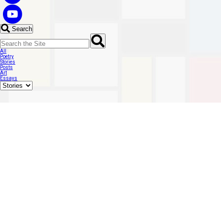
Search
All
Poetry
Stories
Posts
Art
Essays