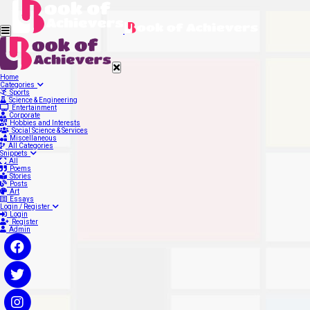
Home
Categories
Sports
Science & Engineering
Entertainment
Corporate
Hobbies and Interests
Social Science & Services
Miscellaneous
All Categories
Snippets
All
Poems
Stories
Posts
Art
Essays
Login / Register
Login
Register
Admin