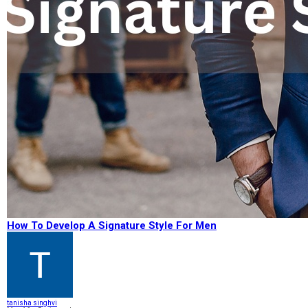
How To Develop A Signature Style For Men
tanisha singhvi