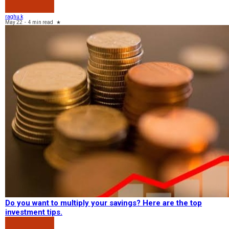
raghu k
May 22
-
4 min read
★
Do you want to multiply your savings? Here are the top
investment tips.