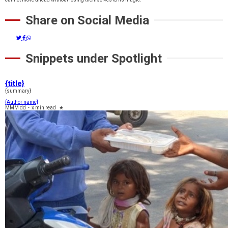
Share on Social Media
Snippets under Spotlight
{title}
{summary}
{Author name}
MMM dd
-
x min read
★