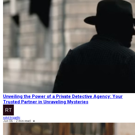
Unveiling the Power of a Private Detective Agency: Your
Trusted Partner in Unraveling Mysteries
rohit tripathi
Jun 06
-
2 min read
★