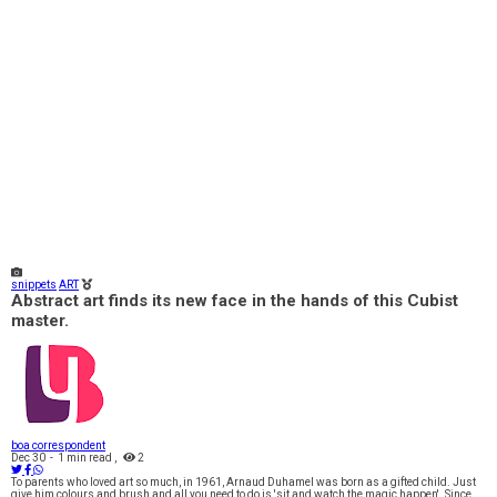
snippets
ART
Abstract art finds its new face in the hands of this Cubist
master.
boa correspondent
Dec 30
-
1 min read
,
2
To parents who loved art so much, in 1961, Arnaud Duhamel was born as a gifted child. Just
give him colours and brush and all you need to do is 'sit and watch the magic happen'. Since