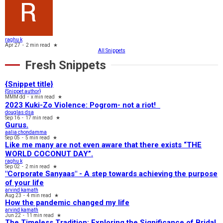
raghu k
Apr 27
-
2 min read
★
All Snippets
Fresh Snippets
{Snippet title}
{Snippet author}
MMM dd
-
x min read
★
2023 Kuki-Zo Violence: Pogrom- not a riot!
douglas dsa
Sep 16
-
17 min read
★
Gurus.
aalia chondamma
Sep 05
-
5 min read
★
Like me many are not even aware that there exists “THE
WORLD COCONUT DAY”.
raghu k
Sep 02
-
2 min read
★
"Corporate Sanyaas"​ - A step towards achieving the purpose
of your life
arvind kamath
Aug 23
-
4 min read
★
How the pandemic changed my life
arvind kamath
Jun 22
-
11 min read
★
The Timeless Tradition: Exploring the Significance of Bridal