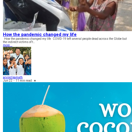
How the pandemic changed my life
How the pandemic changed my life COVID-19 left several people dead across the Globe but
the indirect victims of t…
more...
arvind kamath
Jun 22
-
11 min read
★