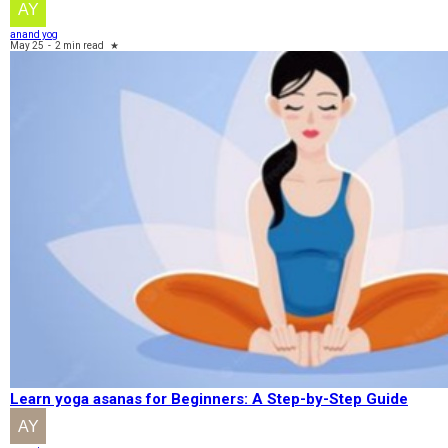
anand yog
May 25
-
2 min read
★
Learn yoga asanas for Beginners: A Step-by-Step Guide