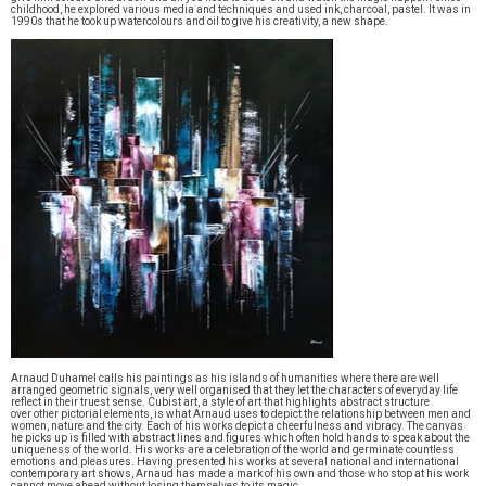
childhood, he explored various media and techniques and used ink, charcoal, pastel. It was in
1990s that he took up watercolours and oil to give his creativity, a new shape.
Arnaud Duhamel calls his paintings as his islands of humanities where there are well
arranged geometric signals, very well organised that they let the characters of everyday life
reflect in their truest sense. Cubist art, a style of art that highlights abstract structure
over other pictorial elements, is what Arnaud uses to depict the relationship between men and
women, nature and the city. Each of his works depict a cheerfulness and vibracy. The canvas
he picks up is filled with abstract lines and figures which often hold hands to speak about the
uniqueness of the world. His works are a celebration of the world and germinate countless
emotions and pleasures. Having presented his works at several national and international
contemporary art shows, Arnaud has made a mark of his own and those who stop at his work
cannot move ahead without losing themselves to its magic.