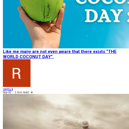
Like me many are not even aware that there exists “THE
WORLD COCONUT DAY”.
raghu k
Sep 02
-
2 min read
★