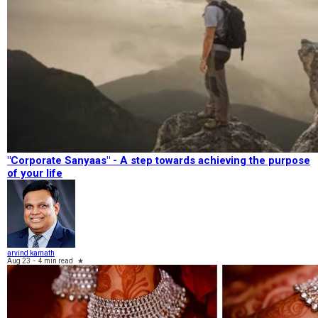
"Corporate Sanyaas"​ - A step towards achieving the purpose
of your life
arvind kamath
Aug 23
-
4 min read
★