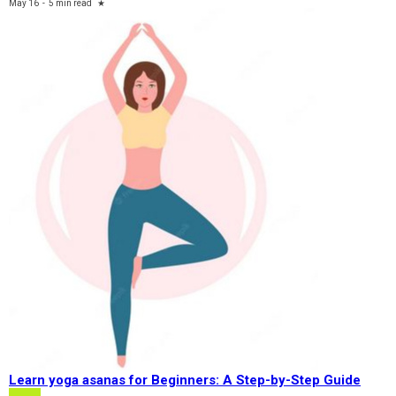
May 16
-
5 min read
★
Learn yoga asanas for Beginners: A Step-by-Step Guide