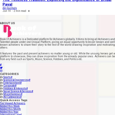
Payal
dev kushals
Jun 14
-
2 min read
★
ABOUT US
Book Of Achievers is a Dedicated platform for Achievers globally. It Aims to bring all Achievers and
Talented people under one Unique Platform, giving an equal opportunity to lesser known and well
known achievers to share their story to the rest of the world drawing inspiration and motivating
others.
It features the past and present achievers no matter young or old. While the unsung heroes get a
platform to showcase, they can draw inspiration from the already popular ones. Achievers can be
from any field such as Sports, Music, Science, Hobbies, and Politics etc.
CATEGORIES
Sports
#
Science & Engineering
#
Entertainment
#
Corporate
#
Hobbies & Interests
#
Social Science & Services
#
Miscellaneous
#
All Categories
#
Quick Access Tags
Top Viewed Achievers
Added this Week
Added this Month
Added this Year
International Level