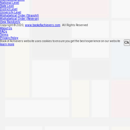
National Level
State Level
District Level
University Level
Alphabetical Order (Straight)
Alphabetical Order (Reverse)
View Randomly
Copyright ©
2020
,
www.bookofachievers.com
All Rights Reserved
About Us
FAQs
Terms
Privacy Policy
Book of Achievers website uses cookies to ensure you get the best experience on our website
Ok
learn more