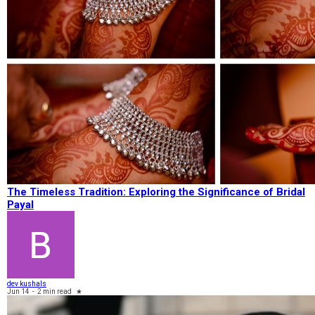
The Timeless Tradition: Exploring the Significance of Bridal
Payal
dev kushals
Jun 14
-
2 min read
★