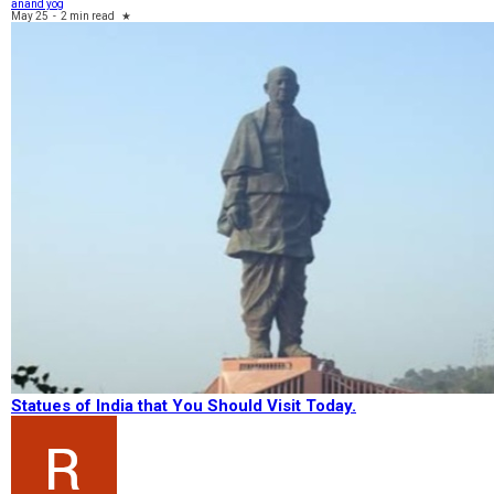
anand yog
May 25
-
2 min read
★
Statues of India that You Should Visit Today.